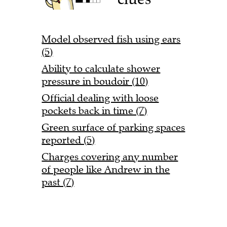
Model observed fish using ears
(5)
Ability to calculate shower
pressure in boudoir (10)
Official dealing with loose
pockets back in time (7)
Green surface of parking spaces
reported (5)
Charges covering any number
of people like Andrew in the
past (7)