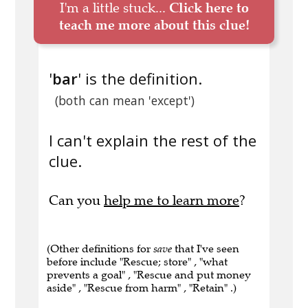
I'm a little stuck...
Click here to
teach me more about this clue!
'
bar
' is the definition.
(both can mean 'except')
I can't explain the rest of the
clue.
Can you
help me to learn more
?
(Other definitions for
save
that I've seen
before include "Rescue; store" , "what
prevents a goal" , "Rescue and put money
aside" , "Rescue from harm" , "Retain" .)