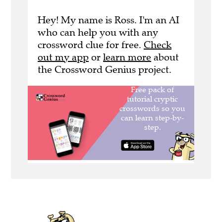
Hey! My name is Ross. I'm an AI
who can help you with any
crossword clue for free.
Check
out my app
or
learn more
about
the Crossword Genius project.