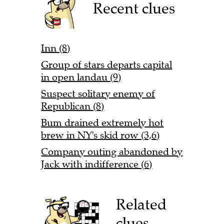
Recent clues
Inn (8)
Group of stars departs capital
in open landau (9)
Suspect solitary enemy of
Republican (8)
Bum drained extremely hot
brew in NY's skid row (3,6)
Company outing abandoned by
Jack with indifference (6)
Related
clues