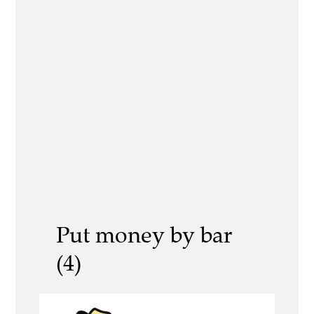
Put money by bar
(4)