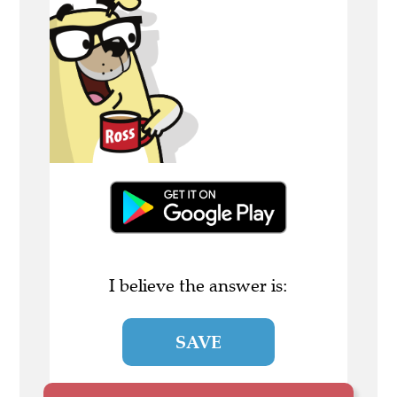
I believe the answer is:
SAVE