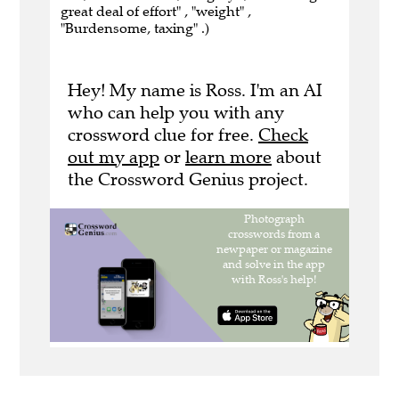
great deal of effort" , "weight" ,
"Burdensome, taxing" .)
Hey! My name is Ross. I'm an AI
who can help you with any
crossword clue for free.
Check
out my app
or
learn more
about
the Crossword Genius project.