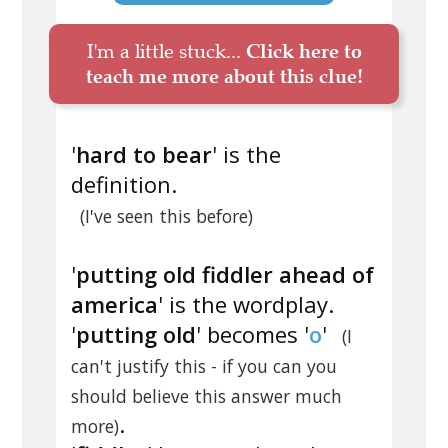
I'm a little stuck...
Click here to
teach me more about this clue!
'
hard to bear
' is the
definition.
(I've seen this before)
'
putting old fiddler ahead of
america
' is the wordplay.
'
putting old
' becomes '
o
'
(I
can't justify this - if you can you
should believe this answer much
.
more)