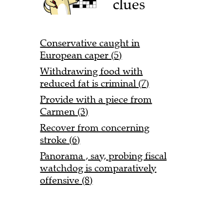
clues
Conservative caught in
European caper (5)
Withdrawing food with
reduced fat is criminal (7)
Provide with a piece from
Carmen (3)
Recover from concerning
stroke (6)
Panorama , say, probing fiscal
watchdog is comparatively
offensive (8)