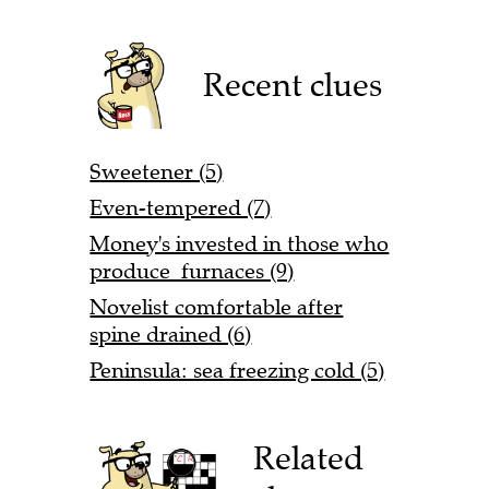
Recent clues
Sweetener (5)
Even-tempered (7)
Money's invested in those who
produce furnaces (9)
Novelist comfortable after
spine drained (6)
Peninsula: sea freezing cold (5)
Related