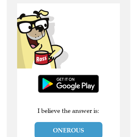
I believe the answer is:
ONEROUS