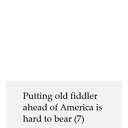
Putting old fiddler
ahead of America is
hard to bear (7)