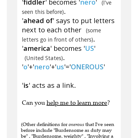
'
fiddler
' becomes '
nero
'
(I've
.
seen this before)
'
ahead of
' says to put letters
next to each other
(some
.
letters go in front of others)
'
america
' becomes '
US
'
.
(United States)
'
o
'+'
nero
'+'
us
'='
ONEROUS
'
'
is
' acts as a link.
Can you
help me to learn more
?
(Other definitions for
onerous
that I've seen
before include "Burdensome as duty may
be" , "Burdensome, weighty" , "Involving a