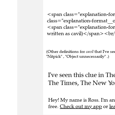
<span class="explanation-f
class="explanation-format__o
<span class="explanation-for
written as cavil)</span><br/
(Other definitions for
cavil
that I've se
"Nitpick" , "Object unnecessarily" .)
I've seen this clue in 
The Times, The New Yo
Hey! My name is Ross. I'm an
free.
Check out my app
or
le