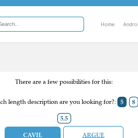
Home
Andro
There are a few possibilities for this:
h length description are you looking for?:
5
8
5,5
CAVIL
ARGUE