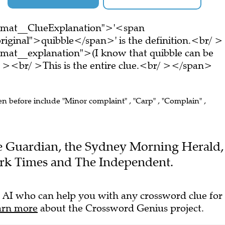
ormat__ClueExplanation">'<span
riginal">quibble</span>' is the definition.<br/ >
mat__explanation">(I know that quibble can be
 ><br/ >This is the entire clue.<br/ ></span>
en before include "Minor complaint" , "Carp" , "Complain" ,
The Guardian, the Sydney Morning Herald,
rk Times and The Independent.
 AI who can help you with any crossword clue for
arn more
about the Crossword Genius project.