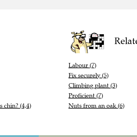
Relat
Labour (7)
Fix securely (5)
Climbing plant (3)
Proficient (7)
 chin? (4,4)
Nuts from an oak (6)