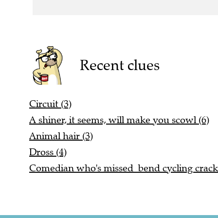
Recent clues
Circuit (3)
A shiner, it seems, will make you scowl (6)
Animal hair (3)
Dross (4)
Comedian who's missed bend cycling cracks