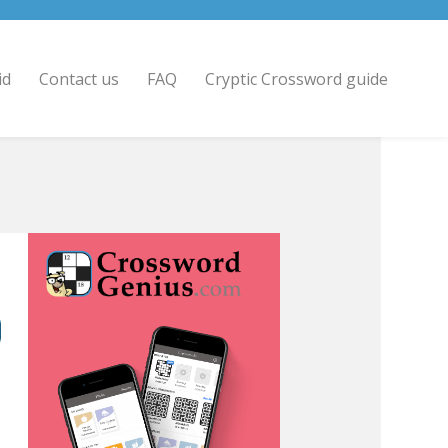
id
Contact us
FAQ
Cryptic Crossword guide