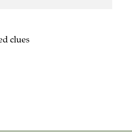
ed clues