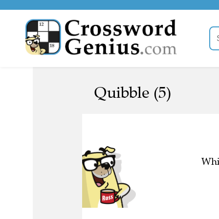
Quibble (5)
Whic