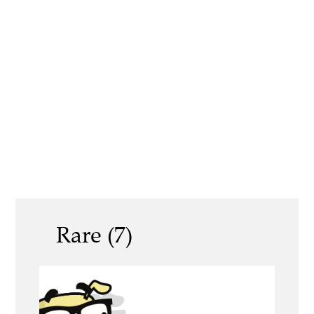
Rare (7)