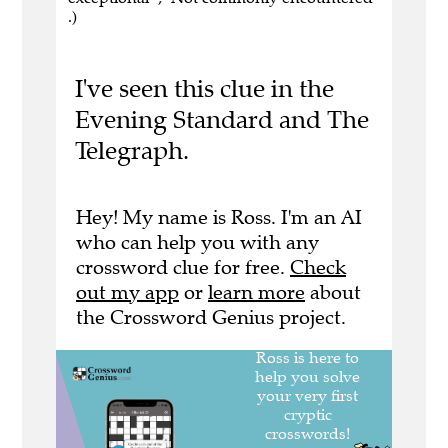
.)
I've seen this clue in the
Evening Standard and The
Telegraph.
Hey! My name is Ross. I'm an AI
who can help you with any
crossword clue for free.
Check
out my app
or
learn more
about
the Crossword Genius project.