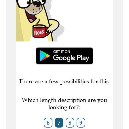
There are a few possibilities for this:
Which length description are you
looking for?:
6
7
8
9