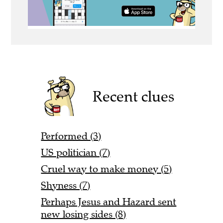
Recent clues
Performed (3)
US politician (7)
Cruel way to make money (5)
Shyness (7)
Perhaps Jesus and Hazard sent
new losing sides (8)