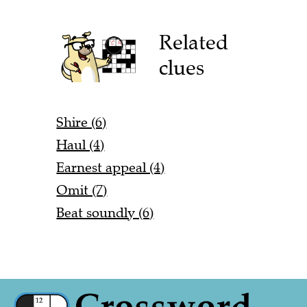
Related
clues
Shire (6)
Haul (4)
Earnest appeal (4)
Omit (7)
Beat soundly (6)