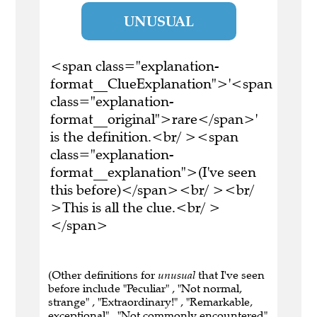
UNUSUAL
<span class="explanation-
format__ClueExplanation">'<span
class="explanation-
format__original">rare</span>'
is the definition.<br/ ><span
class="explanation-
format__explanation">(I've seen
this before)</span><br/ ><br/
>This is all the clue.<br/ >
</span>
(Other definitions for
unusual
that I've seen
before include "Peculiar" , "Not normal,
strange" , "Extraordinary!" , "Remarkable,
exceptional" , "Not commonly encountered"