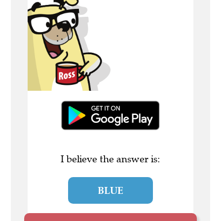
I believe the answer is:
BLUE