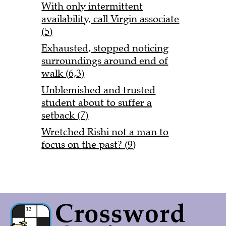
With only intermittent
availability, call Virgin associate
(5)
Exhausted, stopped noticing
surroundings around end of
walk (6,3)
Unblemished and trusted
student about to suffer a
setback (7)
Wretched Rishi not a man to
focus on the past? (9)