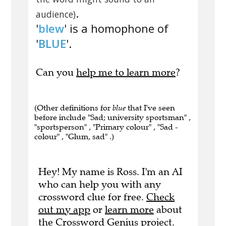
.
audience)
'
blew
' is a homophone of
'
BLUE
'.
Can you
help me to learn more
?
(Other definitions for
blue
that I've seen
before include "Sad; university sportsman" ,
"sportsperson" , "Primary colour" , "Sad -
colour" , "Glum, sad" .)
Hey! My name is Ross. I'm an AI
who can help you with any
crossword clue for free.
Check
out my app
or
learn more
about
the Crossword Genius project.