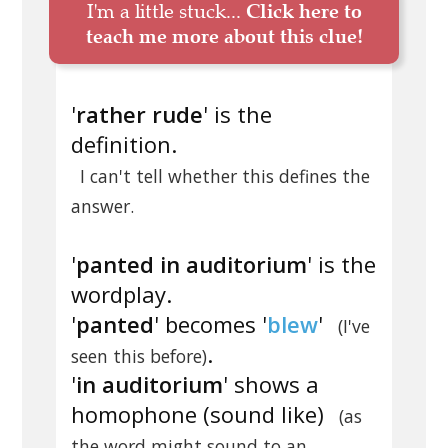
I'm a little stuck...
Click here to
teach me more about this clue!
'
rather rude
' is the
definition.
I can't tell whether this defines the
answer.
'
panted in auditorium
' is the
wordplay.
'
panted
' becomes '
blew
'
(I've
.
seen this before)
'
in auditorium
' shows a
homophone (sound like)
(as
the word might sound to an