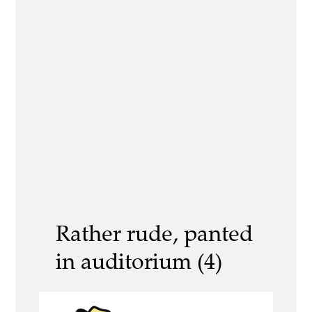
Rather rude, panted
in auditorium (4)