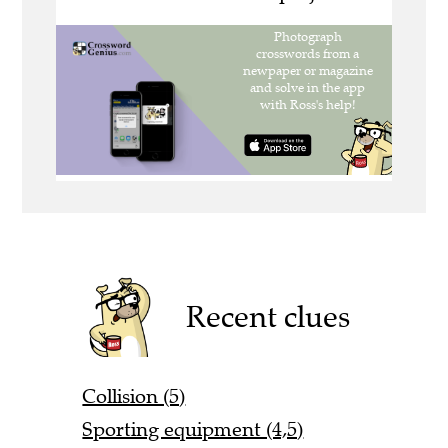
Recent clues
Collision (5)
Sporting equipment (4,5)