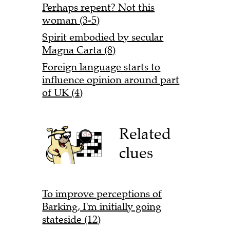
Perhaps repent? Not this
woman (3-5)
Spirit embodied by secular
Magna Carta (8)
Foreign language starts to
influence opinion around part
of UK (4)
Related
clues
To improve perceptions of
Barking, I'm initially going
stateside (12)