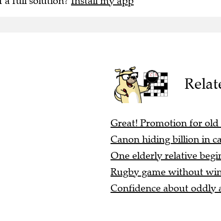
f a full solution?
Install my app
Relat
Great! Promotion for old
Canon hiding billion in ca
One elderly relative begi
Rugby game without winge
Confidence about oddly a