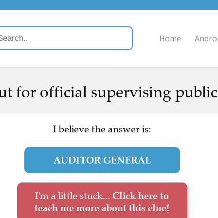
Home
Andro
t for official supervising public
I believe the answer is:
AUDITOR GENERAL
I'm a little stuck...
Click here to
teach me more about this clue!