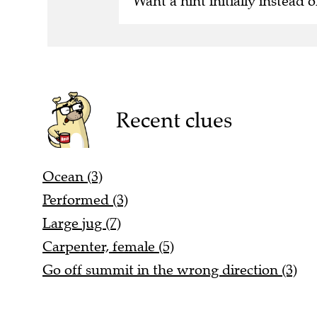
Want a hint initially instead o
Recent clues
Ocean (3)
Performed (3)
Large jug (7)
Carpenter, female (5)
Go off summit in the wrong direction (3)