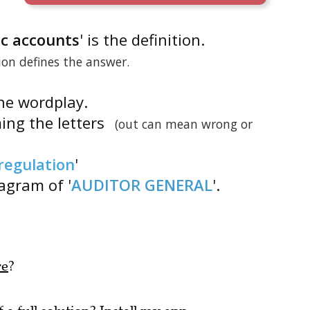
lic accounts
' is the definition.
tion defines the answer.
the wordplay.
ing the letters
(out can mean wrong or
regulation
'
nagram of '
AUDITOR GENERAL
'.
re
?