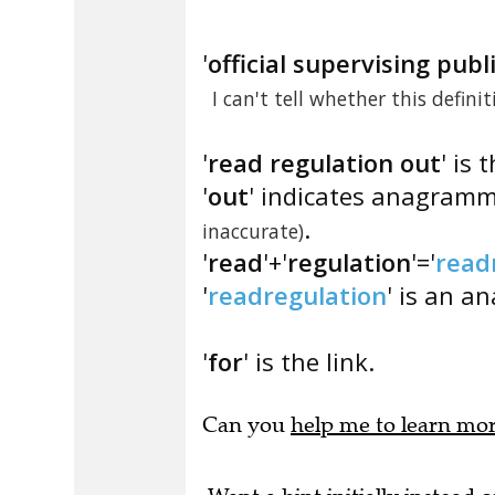
'
official supervising pub
I can't tell whether this defini
'
read regulation out
' is 
'
out
' indicates anagramm
.
inaccurate)
'
read
'+'
regulation
'='
read
'
readregulation
' is an a
'
for
' is the link.
Can you
help me to learn mo