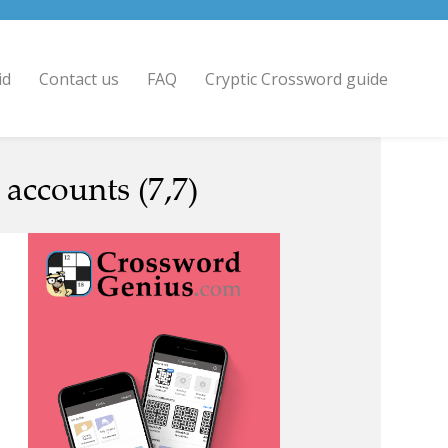
id
Contact us
FAQ
Cryptic Crossword guide
 accounts (7,7)