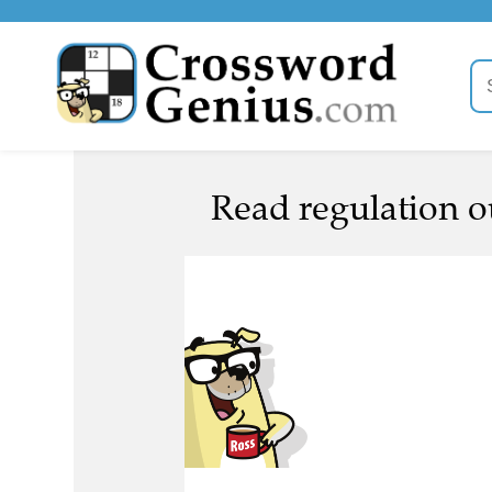
Read regulation ou