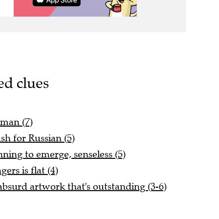
ed clues
 man (7)
sh for Russian (5)
nning to emerge, senseless (5)
rs is flat (4)
bsurd artwork that's outstanding (3-6)