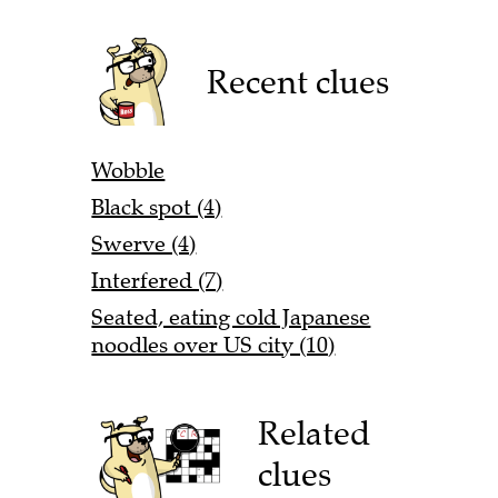
Recent clues
Wobble
Black spot (4)
Swerve (4)
Interfered (7)
Seated, eating cold Japanese
noodles over US city (10)
Related
clues