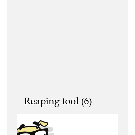
Reaping tool (6)