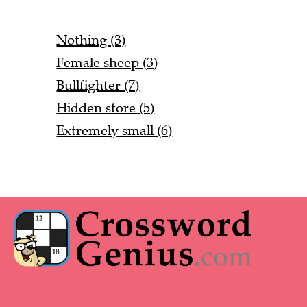
Nothing (3)
Female sheep (3)
Bullfighter (7)
Hidden store (5)
Extremely small (6)