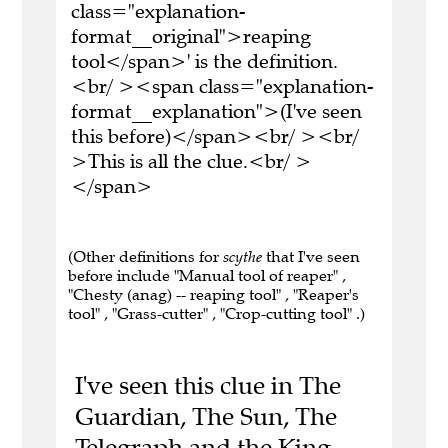
class="explanation-
format__original">reaping
tool</span>' is the definition.
<br/ ><span class="explanation-
format__explanation">(I've seen
this before)</span><br/ ><br/
>This is all the clue.<br/ >
</span>
(Other definitions for
scythe
that I've seen
before include "Manual tool of reaper" ,
"Chesty (anag) -- reaping tool" , "Reaper's
tool" , "Grass-cutter" , "Crop-cutting tool" .)
I've seen this clue in The
Guardian, The Sun, The
Telegraph and the King