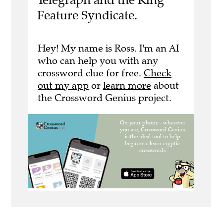
Feature Syndicate.
Hey! My name is Ross. I'm an AI
who can help you with any
crossword clue for free.
Check
out my app
or
learn more
about
the Crossword Genius project.