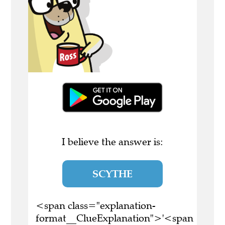
I believe the answer is:
SCYTHE
<span class="explanation-
format__ClueExplanation">'<span