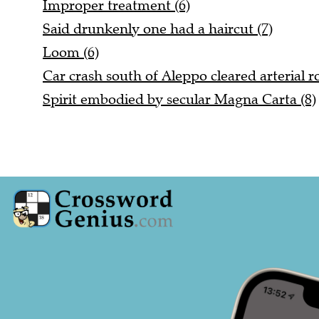
Improper treatment (6)
Said drunkenly one had a haircut (7)
Loom (6)
Car crash south of Aleppo cleared arterial ro
Spirit embodied by secular Magna Carta (8)