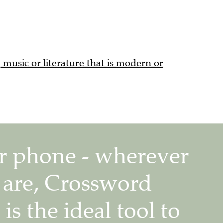
, music or literature that is modern or