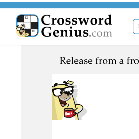
Release from a fro