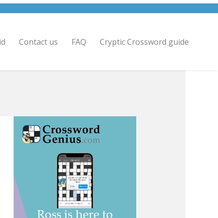
id
Contact us
FAQ
Cryptic Crossword guide