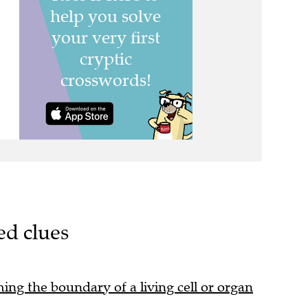
ed clues
ming the boundary of a living cell or organ