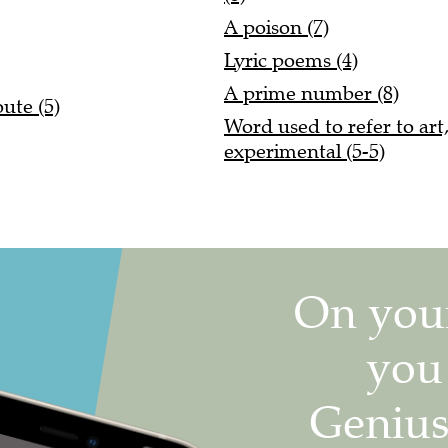
A poison (7)
Lyric poems (4)
A prime number (8)
ute (5)
Word used to refer to art
experimental (5-5)