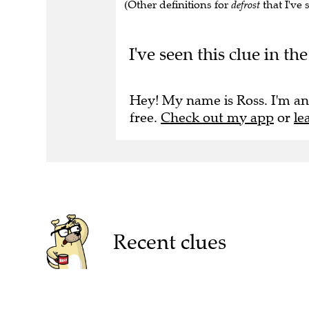
(Other definitions for
defrost
that I've 
I've seen this clue in 
Hey! My name is Ross. I'm an
free.
Check out my app
or
le
Recent clues