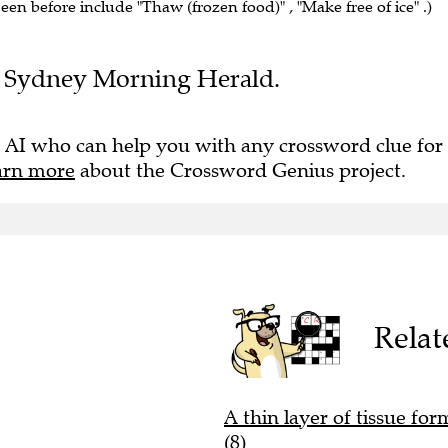
seen before include "Thaw (frozen food)" , "Make free of ice" .)
the Sydney Morning Herald.
 AI who can help you with any crossword clue for
arn more
about the Crossword Genius project.
Relat
A thin layer of tissue for
(8)