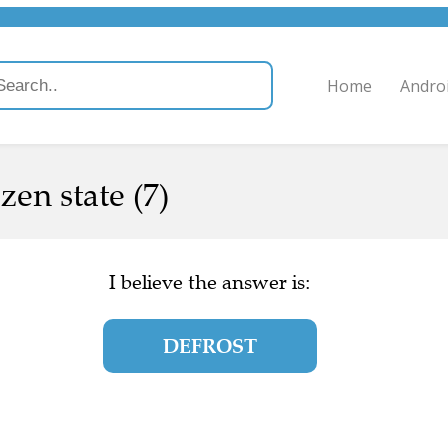
Home
Andro
zen state (7)
I believe the answer is:
DEFROST