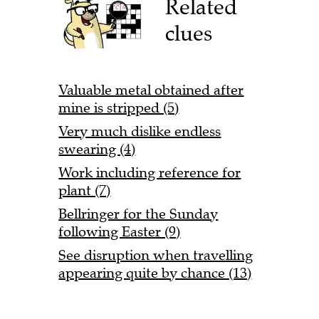
Related
clues
Valuable metal obtained after
mine is stripped (5)
Very much dislike endless
swearing (4)
Work including reference for
plant (7)
Bellringer for the Sunday
following Easter (9)
See disruption when travelling
appearing quite by chance (13)