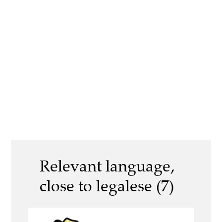
Relevant language,
close to legalese (7)