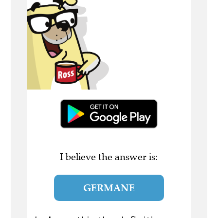
I believe the answer is:
GERMANE