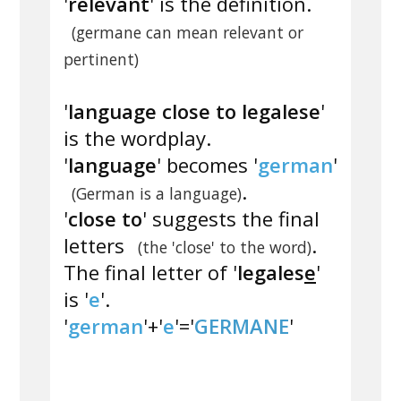
'
relevant
' is the definition.
(germane can mean relevant or
pertinent)
'
language close to legalese
'
is the wordplay.
'
language
' becomes '
german
'
.
(German is a language)
'
close to
' suggests the final
letters
.
(the 'close' to the word)
The final letter of '
legales
e
'
is '
e
'.
'
german
'+'
e
'='
GERMANE
'