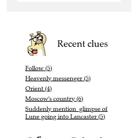
Recent clues
Follow (5)
Heavenly messenger (5)
Orient (4)
Moscow's country (6)
Suddenly mention glimpse of
Lune going into Lancaster (5)