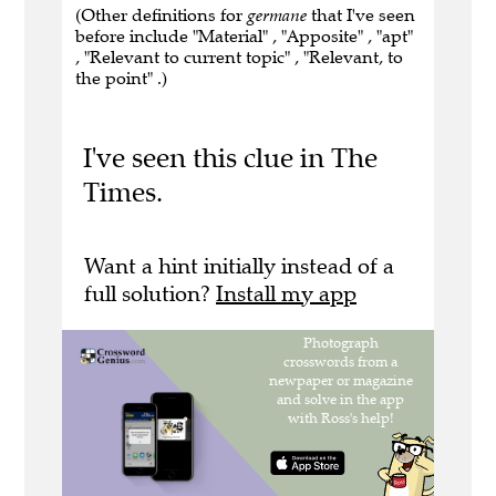
(Other definitions for
germane
that I've seen
before include "Material" , "Apposite" , "apt"
, "Relevant to current topic" , "Relevant, to
the point" .)
I've seen this clue in The
Times.
Want a hint initially instead of a
full solution?
Install my app