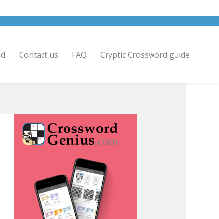
id
Contact us
FAQ
Cryptic Crossword guide