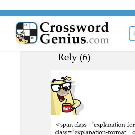
Rely (6)
<span class="explanation-f
class="explanation-format__o