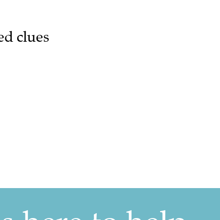
ed clues