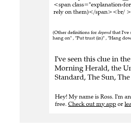
<span class="explanation-fo
rely on them)</span><br/ ><
(Other definitions for
depend
that I've 
hang on" , "Put trust (in)" , "Hang do
I've seen this clue in t
Morning Herald, the Un
Standard, The Sun, The 
Hey! My name is Ross. I'm an
free.
Check out my app
or
le