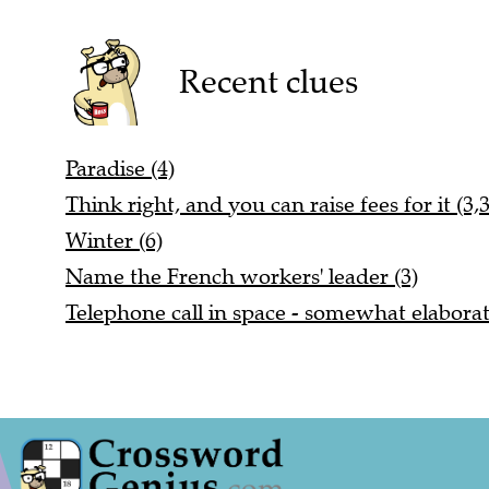
Recent clues
Paradise (4)
Think right, and you can raise fees for it (3,3
Winter (6)
Name the French workers' leader (3)
Telephone call in space - somewhat elaborat