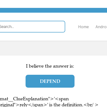
Home
Andro
I believe the answer is:
DEPEND
ormat__ClueExplanation">'<span
riginal">rely</span>' is the definition.<br/ >