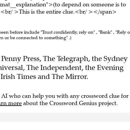
rmat__explanation">(to depend on someone is to
br/ >This is the entire clue.<br/ ></span>
seen before include "Trust confidently, rely on" , "Bank" , "Rely o
wn or be connected to something" .)
he Penny Press, The Telegraph, the Sydney
iversal, The Independent, the Evening
Irish Times and The Mirror.
 AI who can help you with any crossword clue for
arn more
about the Crossword Genius project.