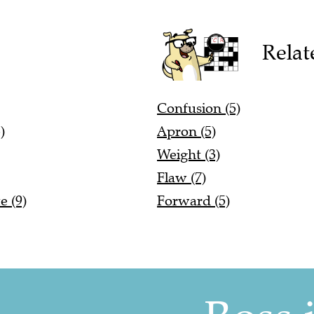
Relat
Confusion (5)
)
Apron (5)
Weight (3)
Flaw (7)
e (9)
Forward (5)