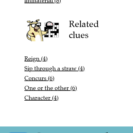
immaterial (8)
Related
clues
Reign (4)
Sip through a straw (4)
Concurs (6)
One or the other (6)
Character (4)