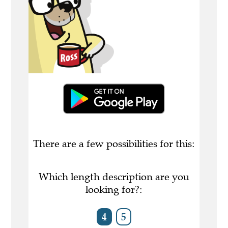
There are a few possibilities for this:
Which length description are you
looking for?:
4
5