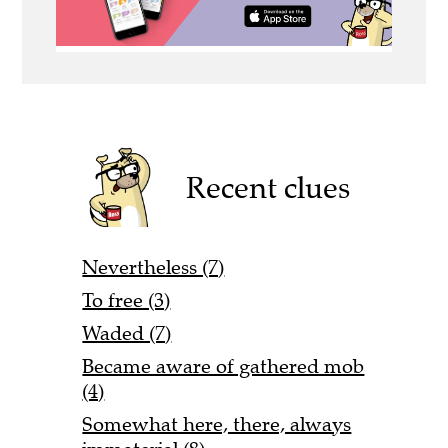
Recent clues
Nevertheless (7)
To free (3)
Waded (7)
Became aware of gathered mob
(4)
Somewhat here, there, always