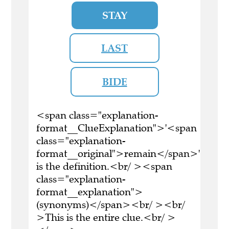
STAY
LAST
BIDE
<span class="explanation-
format__ClueExplanation">'<span
class="explanation-
format__original">remain</span>'
is the definition.<br/ ><span
class="explanation-
format__explanation">
(synonyms)</span><br/ ><br/
>This is the entire clue.<br/ >