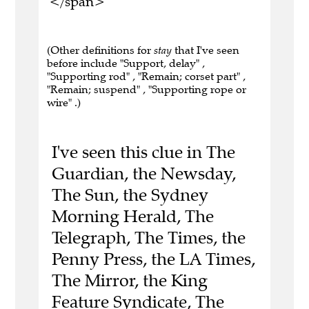
</span>
(Other definitions for
stay
that I've seen
before include "Support, delay" ,
"Supporting rod" , "Remain; corset part" ,
"Remain; suspend" , "Supporting rope or
wire" .)
I've seen this clue in The
Guardian, the Newsday,
The Sun, the Sydney
Morning Herald, The
Telegraph, The Times, the
Penny Press, the LA Times,
The Mirror, the King
Feature Syndicate, The