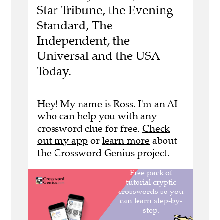
Star Tribune, the Evening
Standard, The
Independent, the
Universal and the USA
Today.
Hey! My name is Ross. I'm an AI
who can help you with any
crossword clue for free.
Check
out my app
or
learn more
about
the Crossword Genius project.