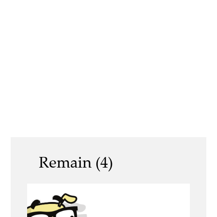
Remain (4)