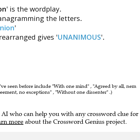
on
' is the wordplay.
 anagramming the letters.
nion
'
 rearranged gives '
UNANIMOUS
'.
I've seen before include "With one mind" , "Agreed by all, nem
greement, no exceptions" , "Without one dissenter" .)
 AI who can help you with any crossword clue for
arn more
about the Crossword Genius project.