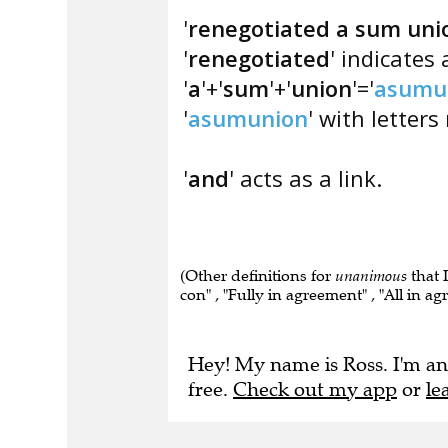
'
renegotiated a sum uni
'
renegotiated
' indicates
'
a
'+'
sum
'+'
union
'='
asumu
'
asumunion
' with letters
'
and
' acts as a link.
(Other definitions for
unanimous
that 
con" , "Fully in agreement" , "All in a
Hey! My name is Ross. I'm an
free.
Check out my app
or
le