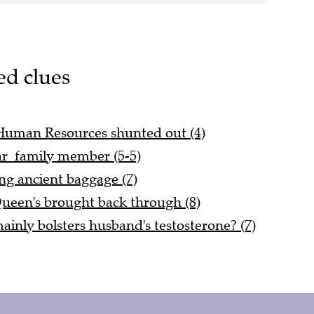
ed clues
 Human Resources shunted out (4)
ar family member (5-5)
ing ancient baggage (7)
Queen's brought back through (8)
inly bolsters husband's testosterone? (7)