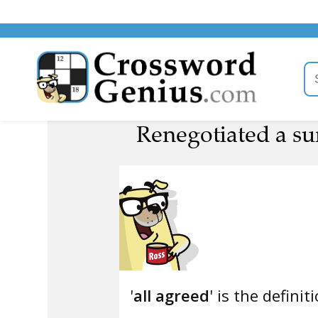
Renegotiated a su
'
all agreed
' is the definit