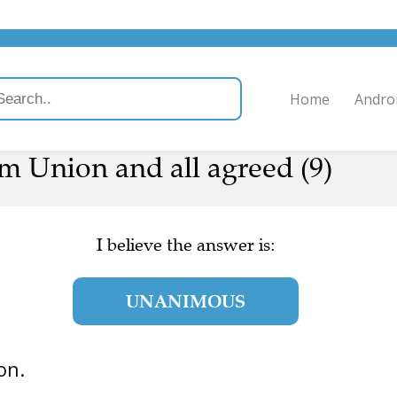
Home
Andro
m Union and all agreed (9)
I believe the answer is:
UNANIMOUS
ion.