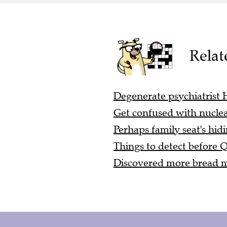
Relat
Degenerate psychiatrist
Get confused with nucle
Perhaps family seat's hid
Things to detect before 
Discovered more bread ma