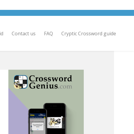
id
Contact us
FAQ
Cryptic Crossword guide