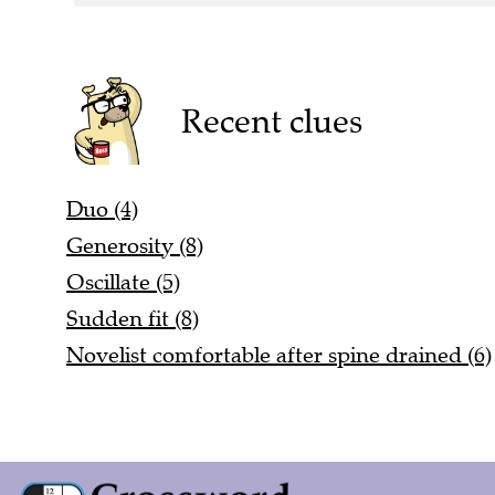
Recent clues
Duo (4)
Generosity (8)
Oscillate (5)
Sudden fit (8)
Novelist comfortable after spine drained (6)