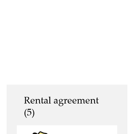
Rental agreement
(5)