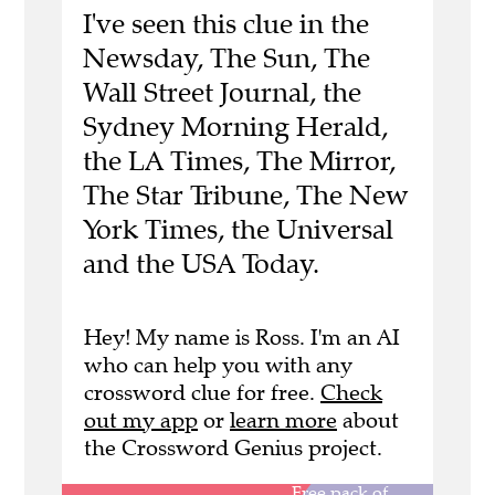
I've seen this clue in the
Newsday, The Sun, The
Wall Street Journal, the
Sydney Morning Herald,
the LA Times, The Mirror,
The Star Tribune, The New
York Times, the Universal
and the USA Today.
Hey! My name is Ross. I'm an AI
who can help you with any
crossword clue for free.
Check
out my app
or
learn more
about
the Crossword Genius project.