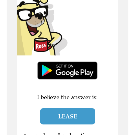
I believe the answer is:
LEASE