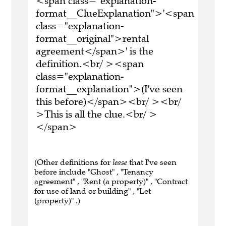
<span class="explanation-
format__ClueExplanation">'<span
class="explanation-
format__original">rental
agreement</span>' is the
definition.<br/ ><span
class="explanation-
format__explanation">(I've seen
this before)</span><br/ ><br/
>This is all the clue.<br/ >
</span>
(Other definitions for
lease
that I've seen
before include "Ghost" , "Tenancy
agreement" , "Rent (a property)" , "Contract
for use of land or building" , "Let
(property)" .)