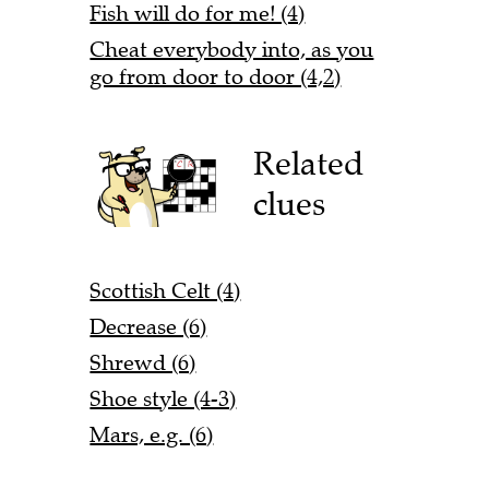
Fish will do for me! (4)
Cheat everybody into, as you
go from door to door (4,2)
Related
clues
Scottish Celt (4)
Decrease (6)
Shrewd (6)
Shoe style (4-3)
Mars, e.g. (6)