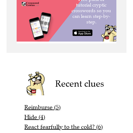
Recent clues
Reimburse (5)
Hide (4)
React fearfully to the cold? (6)