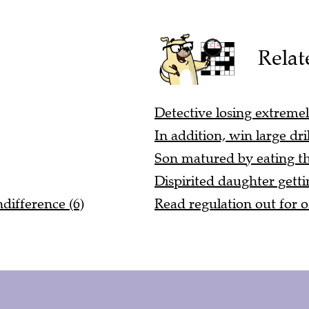
Relat
Detective losing extremely
In addition, win large dr
Son matured by eating th
Dispirited daughter getti
ifference (6)
Read regulation out for of