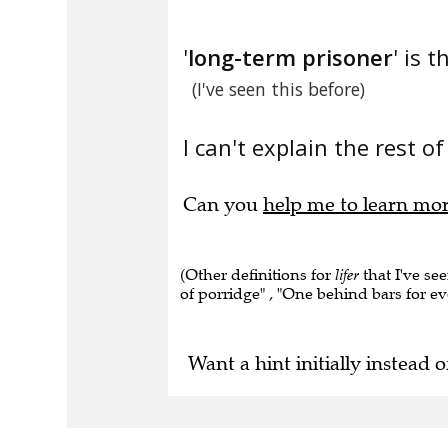
'
long-term prisoner
' is t
(I've seen this before)
I can't explain the rest of
Can you
help me to learn mo
(Other definitions for
lifer
that I've se
of porridge" , "One behind bars for ev
Want a hint initially instead o