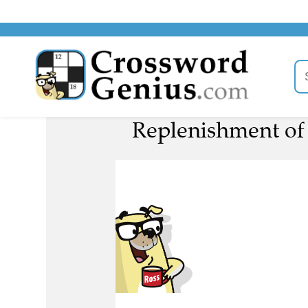
Replenishment of 