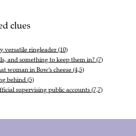
ed clues
 versatile ringleader (10)
ills, and something to keep them in? (7)
at woman in Bow's cheese (4,5)
ng behind (5)
ficial supervising public accounts (7,7)