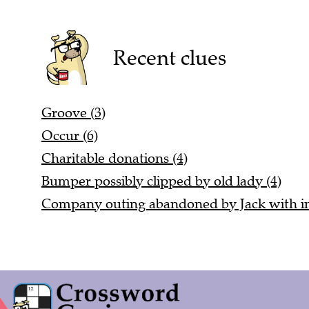
Recent clues
Groove (3)
Occur (6)
Charitable donations (4)
Bumper possibly clipped by old lady (4)
Company outing abandoned by Jack with ind