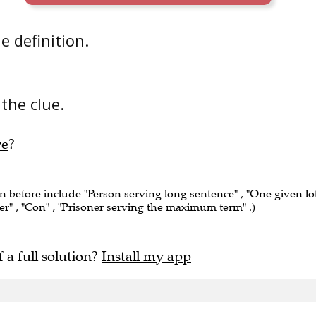
he definition.
 the clue.
re
?
en before include "Person serving long sentence" , "One given lo
er" , "Con" , "Prisoner serving the maximum term" .)
f a full solution?
Install my app