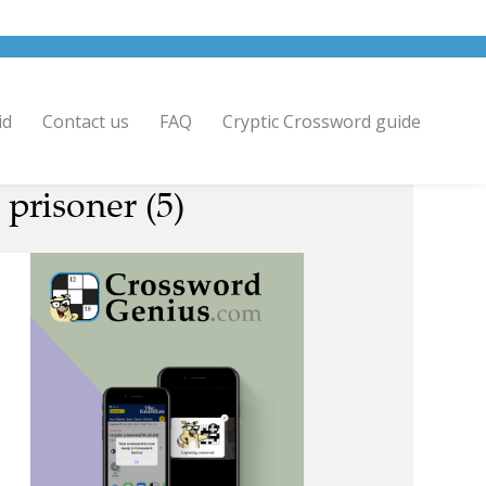
id
Contact us
FAQ
Cryptic Crossword guide
prisoner (5)