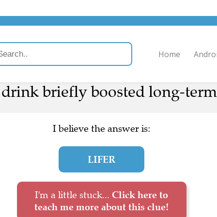
Home
Andro
drink briefly boosted long-term 
I believe the answer is:
LIFER
I'm a little stuck...
Click here to
teach me more about this clue!