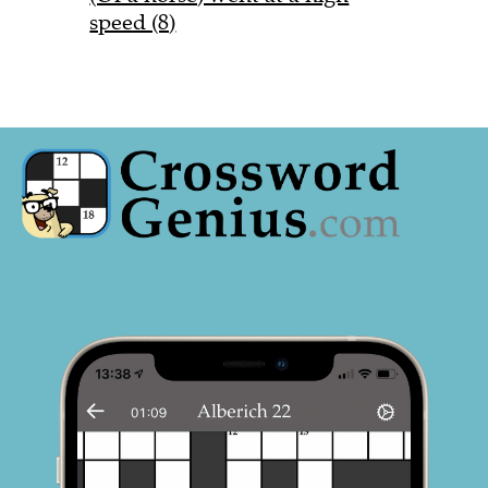
speed (8)