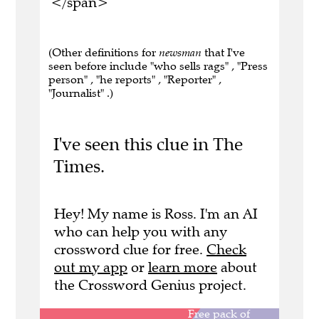
</span>
(Other definitions for
newsman
that I've
seen before include "who sells rags" , "Press
person" , "he reports" , "Reporter" ,
"Journalist" .)
I've seen this clue in The
Times.
Hey! My name is Ross. I'm an AI
who can help you with any
crossword clue for free.
Check
out my app
or
learn more
about
the Crossword Genius project.