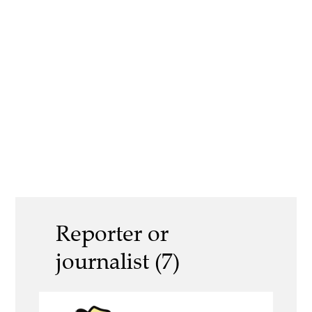
Reporter or
journalist (7)