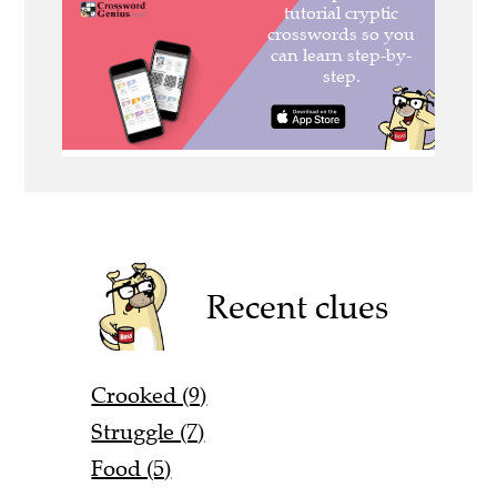
Recent clues
Crooked (9)
Struggle (7)
Food (5)