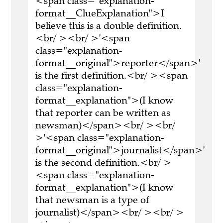
<span class="explanation-
format__ClueExplanation">I
believe this is a double definition.
<br/ ><br/ >'<span
class="explanation-
format__original">reporter</span>'
is the first definition.<br/ ><span
class="explanation-
format__explanation">(I know
that reporter can be written as
newsman)</span><br/ ><br/
>'<span class="explanation-
format__original">journalist</span>'
is the second definition.<br/ >
<span class="explanation-
format__explanation">(I know
that newsman is a type of
journalist)</span><br/ ><br/ >