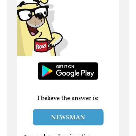
I believe the answer is:
NEWSMAN