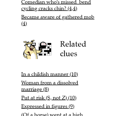
Comedian who's missed bend
cycling cracks chin? (4,4)
Became aware of gathered mob
(4)
Related
clues
In a childish manner (10)
Woman from a dissolved
marriage (8)
Put at risk (S, not Z) (10)
Expressed in figures (9)
(Of a horse) went at a high