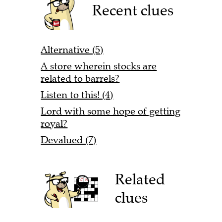
Recent clues
Alternative (5)
A store wherein stocks are
related to barrels?
Listen to this! (4)
Lord with some hope of getting
royal?
Devalued (7)
Related
clues