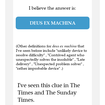
I believe the answer is:
DEUS EX MACHINA
(Other definitions for
deus ex machina
that
I've seen before include "unlikely device to
resolve difficulty" , "Contrived agent who
unexpectedly solves the insoluble" , "Late
delivery" , "Unexpected problem solver" ,
"rather improbable device" .)
I've seen this clue in The
Times and The Sunday
Times.