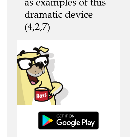
as examples of this
dramatic device
(4,2,7)