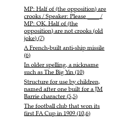
MP: Half of (the opposition) are
crooks / Speaker: Please ____ /
MP: OK. Half of (the
opposition) are not crooks (old
joke) (7)
A French-built anti-ship missile
(6)
In older spelling, a nickname
such as The Big Yin (10)
Structure for use by children,
named after one built for a JM
Barrie character (5,5)
The football club that won its
first FA Cup in 1909 (10,6)