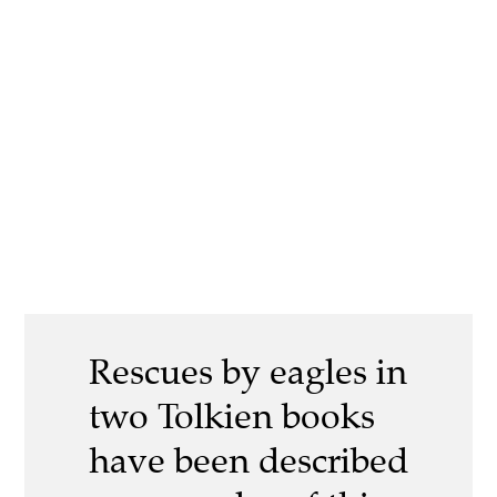
Rescues by eagles in
two Tolkien books
have been described