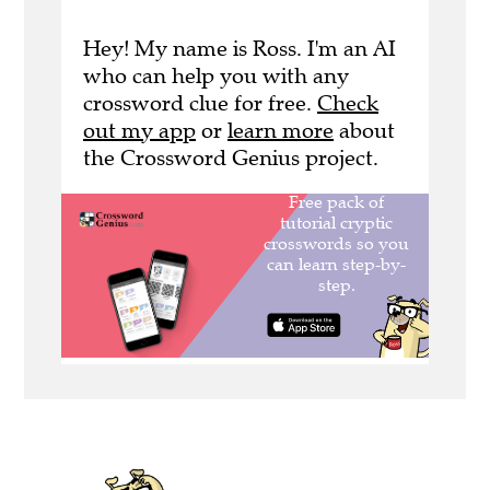
Hey! My name is Ross. I'm an AI
who can help you with any
crossword clue for free.
Check
out my app
or
learn more
about
the Crossword Genius project.