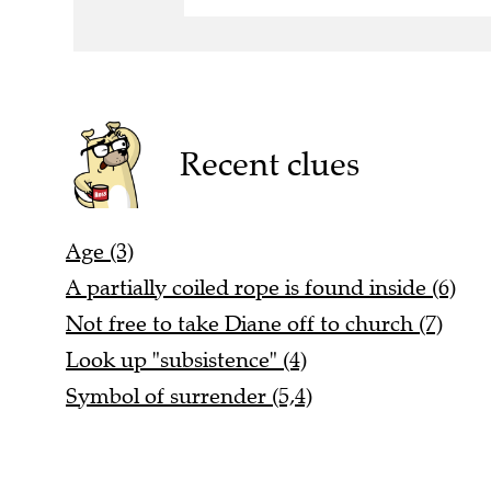
Recent clues
Age (3)
A partially coiled rope is found inside (6)
Not free to take Diane off to church (7)
Look up "subsistence" (4)
Symbol of surrender (5,4)