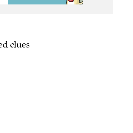
ed clues