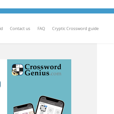
id
Contact us
FAQ
Cryptic Crossword guide