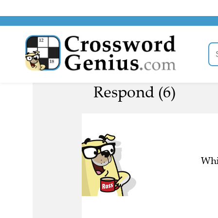
Respond (6)
Whi