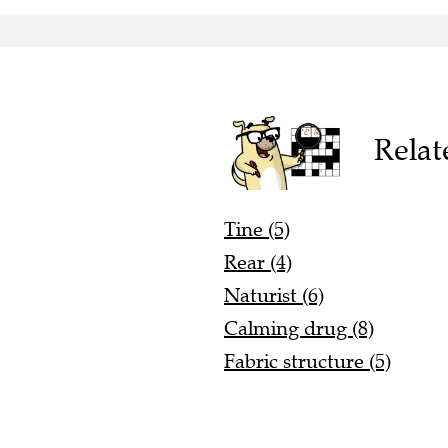
Relat
Tine (5)
Rear (4)
Naturist (6)
Calming drug (8)
Fabric structure (5)