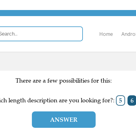
Home
Andro
There are a few possibilities for this:
ch length description are you looking for?:
5
6
ANSWER