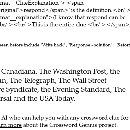
ormat__ClueExplanation">'<span
riginal">respond</span>' is the definition.<br/ 
rmat__explanation">(I know that respond can be
r/ ><br/ >This is the entire clue.<br/ ></span>
seen before include "Write back" , "Response - solution" , "Retort"
he Canadiana, The Washington Post, the
un, The Telegraph, The Wall Street
re Syndicate, the Evening Standard, The
rsal and the USA Today.
 AI who can help you with any crossword clue for
arn more
about the Crossword Genius project.