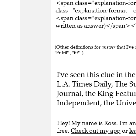
<span class="explanation-f
class="explanation-format__o
<span class="explanation-fo
written as answer)</span><b
(Other definitions for
answer
that I've 
"Fulfil" , "fit" .)
I've seen this clue in t
L.A. Times Daily, The S
Journal, the King Featu
Independent, the Unive
Hey! My name is Ross. I'm an
free.
Check out my app
or
le