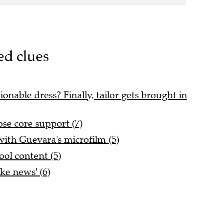
ed clues
onable dress? Finally, tailor gets brought in
ose core support (7)
ith Guevara's microfilm (5)
ol content (5)
ake news' (6)