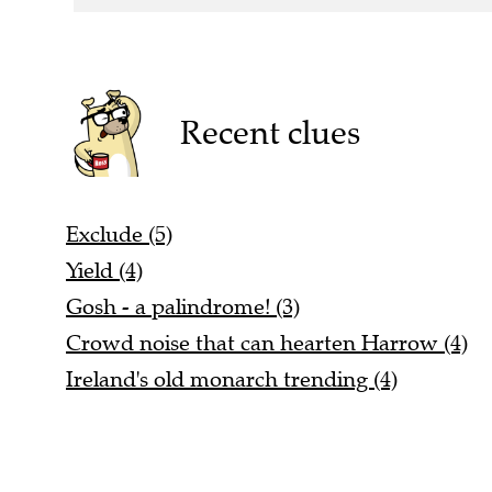
Recent clues
Exclude (5)
Yield (4)
Gosh - a palindrome! (3)
Crowd noise that can hearten Harrow (4)
Ireland's old monarch trending (4)