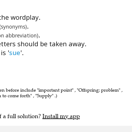
s the wordplay.
.
(synonyms)
.
n abbreviation)
etters should be taken away.
is '
sue
'.
een before include "important point" , "Offspring; problem" ,
n to come forth" , "Supply" .)
f a full solution?
Install my app