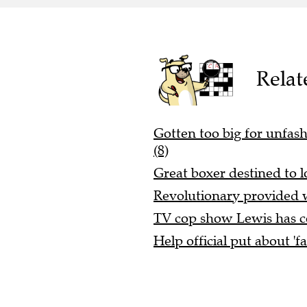
Relat
Gotten too big for unfashi
(8)
Great boxer destined to l
Revolutionary provided w
TV cop show Lewis has co
Help official put about 'f