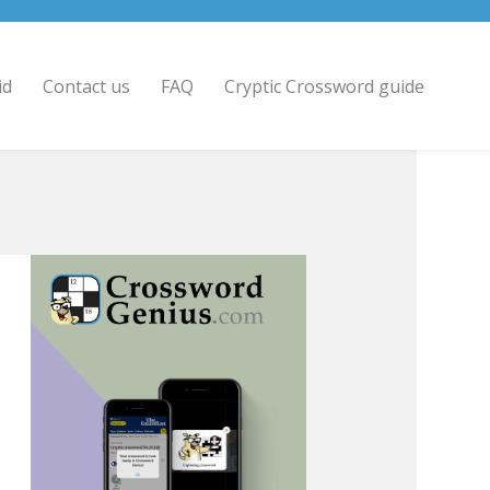
id
Contact us
FAQ
Cryptic Crossword guide