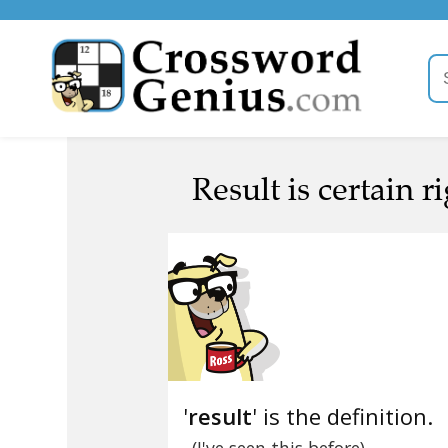
Result is certain r
'
result
' is the definition.