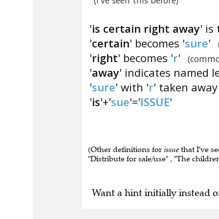
(I've seen this before)
'
is certain right away
' i
'
certain
' becomes '
sure
'
'
right
' becomes '
r
'
(commo
'
away
' indicates named l
'
sure
' with '
r
' taken away 
'
is
'+'
sue
'='
ISSUE
'
(Other definitions for
issue
that I've s
"Distribute for sale/use" , "The childre
Want a hint initially instead o