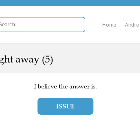
Home
Andro
ight away (5)
I believe the answer is:
ISSUE