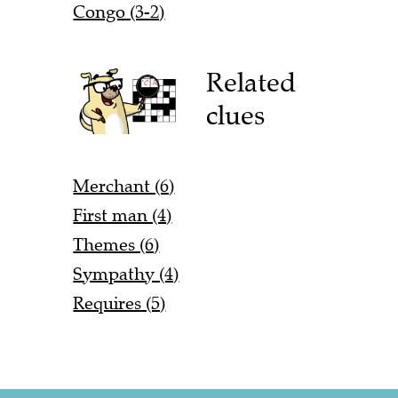
Congo (3-2)
Related
clues
Merchant (6)
First man (4)
Themes (6)
Sympathy (4)
Requires (5)