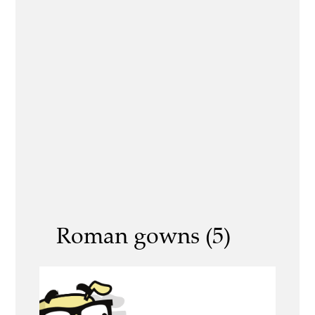
Roman gowns (5)