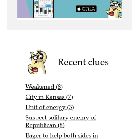
Recent clues
Weakened (8)
City in Kansas (7)
Unit of energy (3)
Suspect solitary enemy of
Republican (8)
Eager to help both sides in