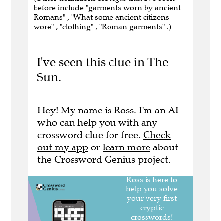
before include "garments worn by ancient
Romans" , "What some ancient citizens
wore" , "clothing" , "Roman garments" .)
I've seen this clue in The
Sun.
Hey! My name is Ross. I'm an AI
who can help you with any
crossword clue for free.
Check
out my app
or
learn more
about
the Crossword Genius project.