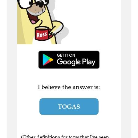
I believe the answer is:
TOGAS
(Other definitions for
togas
that I've seen