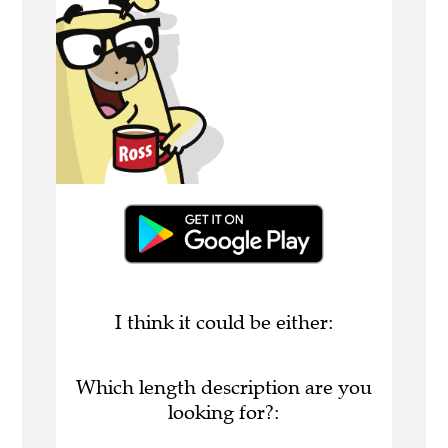
I think it could be either:
Which length description are you
looking for?: