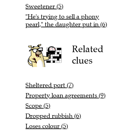
Sweetener (5)
"He's trying to sell a phony
pearl," the daughter put in (6)
Related
clues
Sheltered port (7)
Property loan agreements (9)
Scope (5)
Dropped rubbish (6)
Loses colour (5)