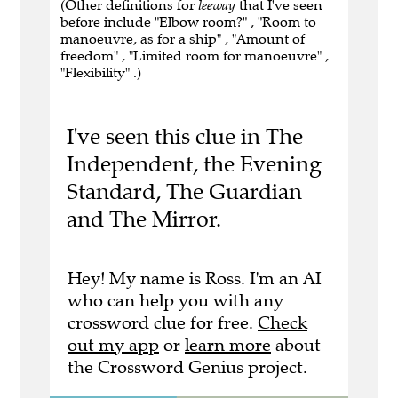
(Other definitions for
leeway
that I've seen
before include "Elbow room?" , "Room to
manoeuvre, as for a ship" , "Amount of
freedom" , "Limited room for manoeuvre" ,
"Flexibility" .)
I've seen this clue in The
Independent, the Evening
Standard, The Guardian
and The Mirror.
Hey! My name is Ross. I'm an AI
who can help you with any
crossword clue for free.
Check
out my app
or
learn more
about
the Crossword Genius project.