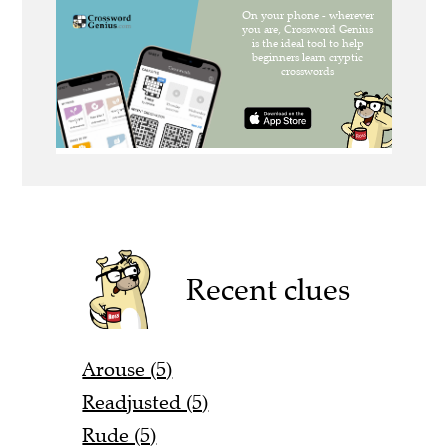
Recent clues
Arouse (5)
Readjusted (5)
Rude (5)