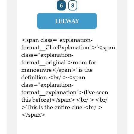
6
8
LEEWAY
<span class="explanation-
format__ClueExplanation">'<span
class="explanation-
format__original">room for
manoeuvre</span>' is the
definition.<br/ ><span
class="explanation-
format__explanation">(I've seen
this before)</span><br/ ><br/
>This is the entire clue.<br/ >
</span>