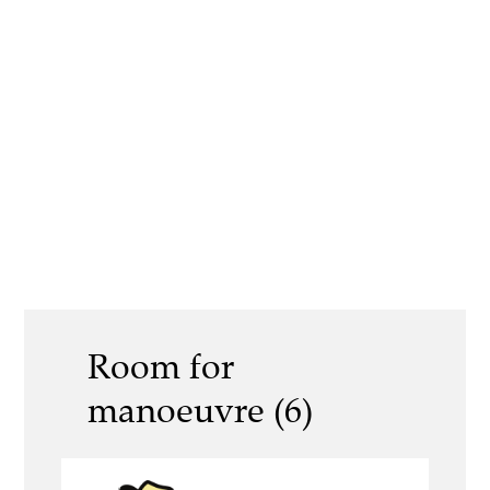
Room for
manoeuvre (6)