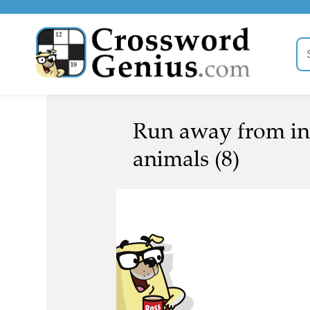
Run away from int
animals (8)