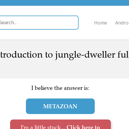
Home
Andro
roduction to jungle-dweller full
I believe the answer is:
METAZOAN
I'm a little stuck...
Click here to