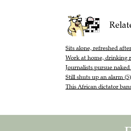
Relat
Sits alone, refreshed afte
Work at home, drinking re
Journalists pursue nake
Still shuts up an alarm (5)
This African dictator ban