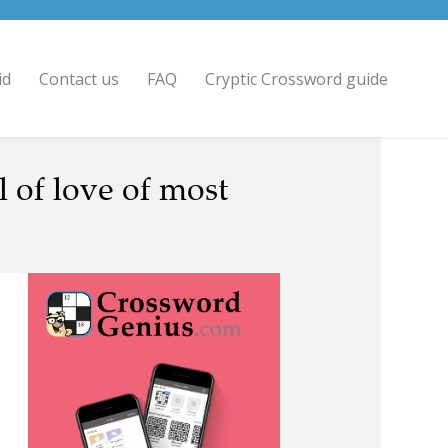
id
Contact us
FAQ
Cryptic Crossword guide
 of love of most