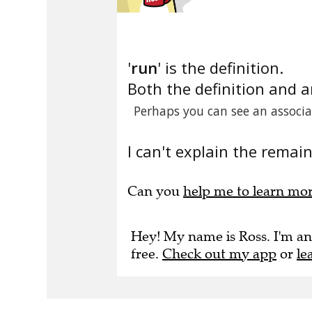
'
run
' is the definition.
Both the definition and 
Perhaps you can see an associ
I can't explain the remain
Can you
help me to learn mo
Hey! My name is Ross. I'm an
free.
Check out my app
or
le