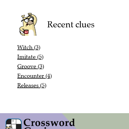
Recent clues
Witch (3)
Imitate (5)
Groove (3)
Encounter (4)
Releases (5)