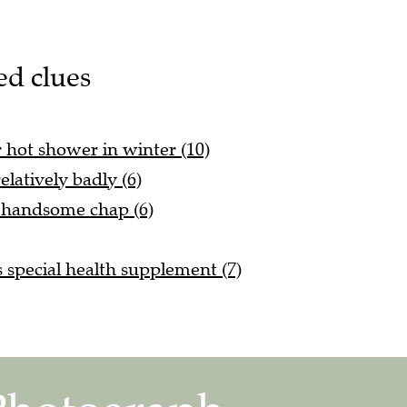
ed clues
r hot shower in winter (10)
latively badly (6)
d handsome chap (6)
s special health supplement (7)