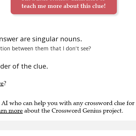
teach me more about this clue!
answer are singular nouns.
ation between them that I don't see?
der of the clue.
re
?
 AI who can help you with any crossword clue for
arn more
about the Crossword Genius project.