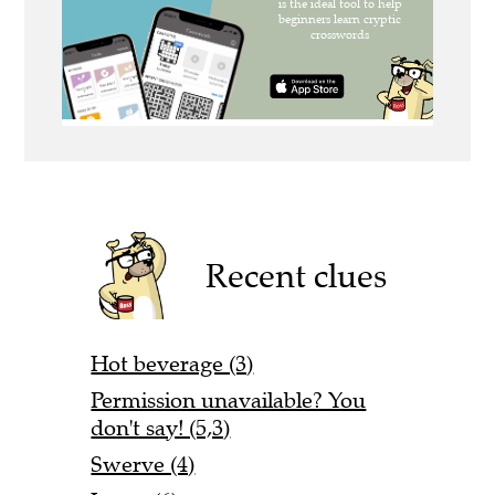
Recent clues
Hot beverage (3)
Permission unavailable? You
don't say! (5,3)
Swerve (4)