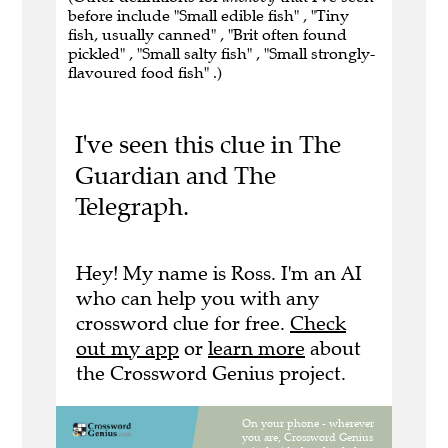
before include "Small edible fish" , "Tiny
fish, usually canned" , "Brit often found
pickled" , "Small salty fish" , "Small strongly-
flavoured food fish" .)
I've seen this clue in The
Guardian and The
Telegraph.
Hey! My name is Ross. I'm an AI
who can help you with any
crossword clue for free.
Check
out my app
or
learn more
about
the Crossword Genius project.