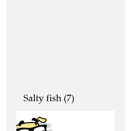
Salty fish (7)