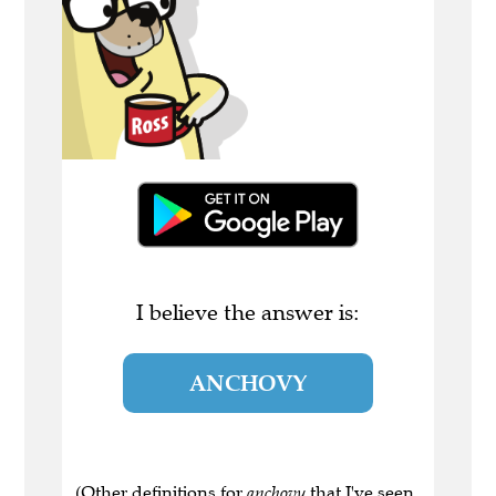
I believe the answer is:
ANCHOVY
(Other definitions for
anchovy
that I've seen