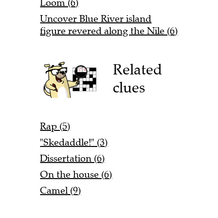
Loom (6)
Uncover Blue River island
figure revered along the Nile (6)
Related
clues
Rap (5)
"Skedaddle!" (3)
Dissertation (6)
On the house (6)
Camel (9)