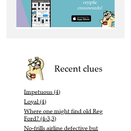
Recent clues
Impetuous (4)
Loyal (4)
Where one might find old Reg
Ford? (4-3,3)
No-frills airline defective but