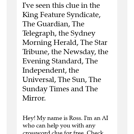
I've seen this clue in the
King Feature Syndicate,
The Guardian, The
Telegraph, the Sydney
Morning Herald, The Star
Tribune, the Newsday, the
Evening Standard, The
Independent, the
Universal, The Sun, The
Sunday Times and The
Mirror.
Hey! My name is Ross. I'm an AI
who can help you with any
crossword clue for free.
Check