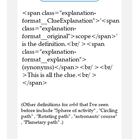
<span class="explanation-
format__ClueExplanation">'<span
class="explanation-
format__original">scope</span>'
is the definition.<br/ ><span
class="explanation-
format__explanation">
(synonyms)</span><br/ ><br/
>This is all the clue.<br/ >
</span>
(Other definitions for
orbit
that I've seen
before include "Sphere of activity" , "Circling
path" , "Rotating path" , "astronauts' course"
, "Planetary path" .)