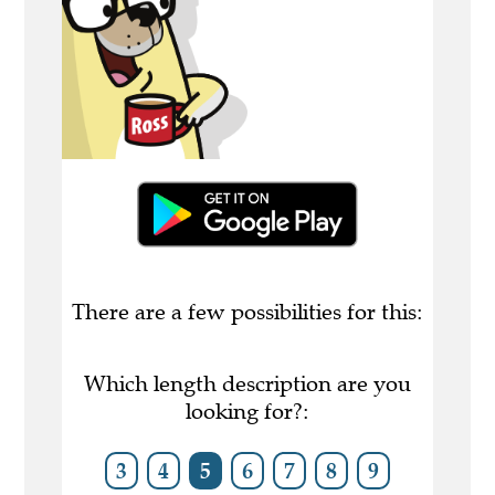
There are a few possibilities for this:
Which length description are you
looking for?:
3
4
5
6
7
8
9