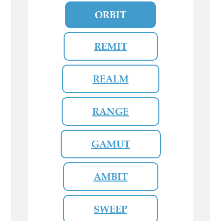
ORBIT
REMIT
REALM
RANGE
GAMUT
AMBIT
SWEEP