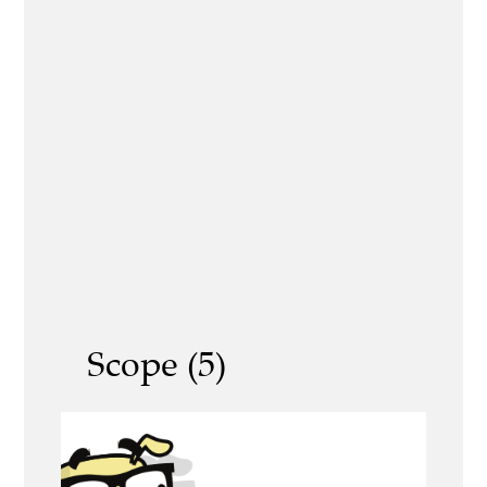
Scope (5)