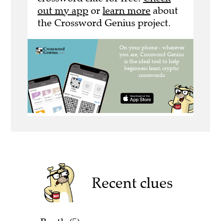
out my app
or
learn more
about
the Crossword Genius project.
Recent clues