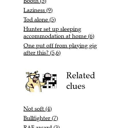
Booth (5)
Laziness (9)
Tod alone (5)
Hunter set up sleeping
accommodation at home (6)
One put off from playing gig
after this? (5,6)
Related
clues
Not soft (4)
Bullfighter (7)
RAF award (3)