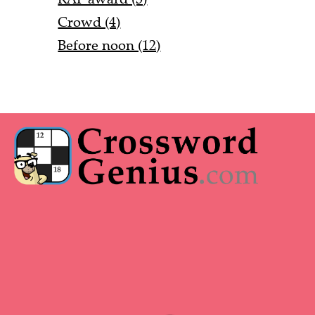
Crowd (4)
Before noon (12)