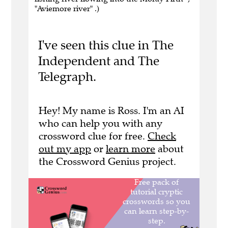
"Aviemore river" .)
I've seen this clue in The
Independent and The
Telegraph.
Hey! My name is Ross. I'm an AI
who can help you with any
crossword clue for free.
Check
out my app
or
learn more
about
the Crossword Genius project.