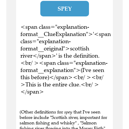
SPEY
<span class="explanation-
format__ClueExplanation">'<span
class="explanation-
format__original">scottish
river</span>' is the definition.
<br/ ><span class="explanation-
format__explanation">(I've seen
this before)</span><br/ ><br/
>This is the entire clue.<br/ >
</span>
(Other definitions for
spey
that I've seen
before include "Scottish river, important for
salmon fishing and whisky" , "Salmon
fishing river flowing into the Moray Firth" ,