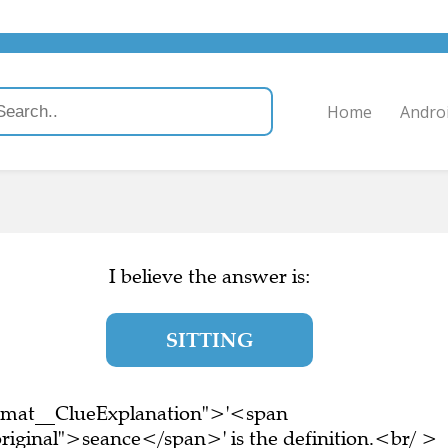
Home
Andro
I believe the answer is:
SITTING
ormat__ClueExplanation">'<span
riginal">seance</span>' is the definition.<br/ >