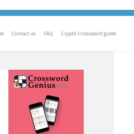
id
Contact us
FAQ
Cryptic Crossword guide