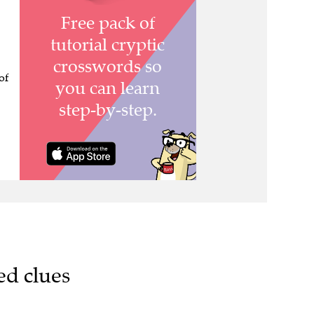
of
ed clues