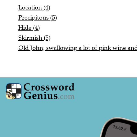
Location (4)
Precipitous (5)
Hide (4)
Skirmish (5)
Old John, swallowing a lot of pink wine and