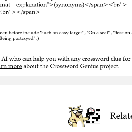
ormat__explanation">(synonyms)</span><br/ >
e.<br/ ></span>
seen before include "such an easy target" , "On a seat" , "Session 
 "Being portrayed" .)
 AI who can help you with any crossword clue for
arn more
about the Crossword Genius project.
Relat