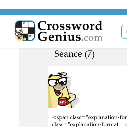
Seance (7)
<span class="explanation-f
class="explanation-format__o