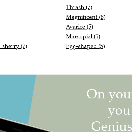
Thrash (7)
Magnificent (8)
Avarice (5)
Marsupial (5)
 sherry (7)
Egg-shaped (5)