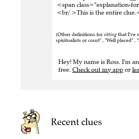
<span class="explanation-f
<br/ >This is the entire clu
(Other definitions for
sitting
that I've 
spiritualists or court" , "Well placed" ,
Hey! My name is Ross. I'm an
free.
Check out my app
or
le
Recent clues