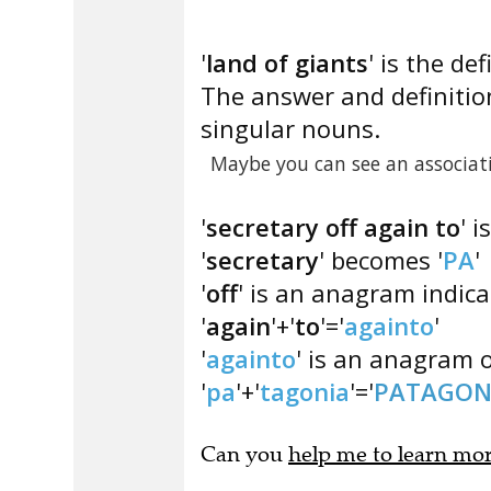
'
land of giants
' is the def
The answer and definition
singular nouns.
Maybe you can see an associat
'
secretary off again to
' 
'
secretary
' becomes '
PA
'
'
off
' is an anagram indica
'
again
'+'
to
'='
againto
'
'
againto
' is an anagram o
'
pa
'+'
tagonia
'='
PATAGON
Can you
help me to learn mo