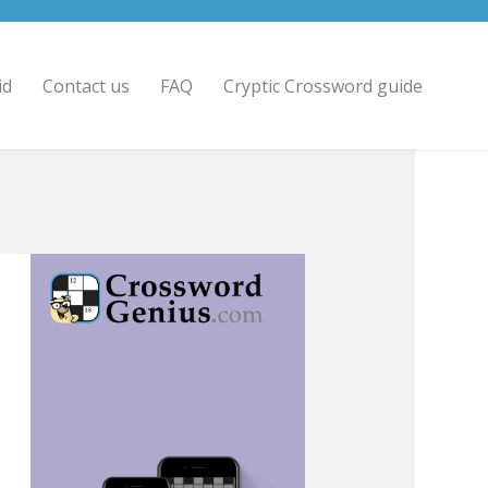
id
Contact us
FAQ
Cryptic Crossword guide