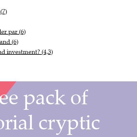
(7)
er par (6)
and (6)
d investment? (4,3)