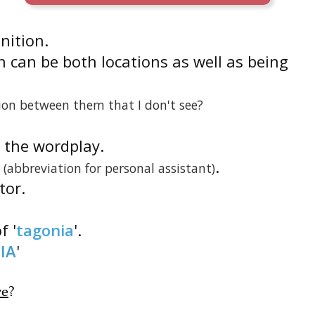
inition.
 can be both locations as well as being
ion between them that I don't see?
is the wordplay.
.
(abbreviation for personal assistant)
tor.
f '
tagonia
'.
IA
'
re
?