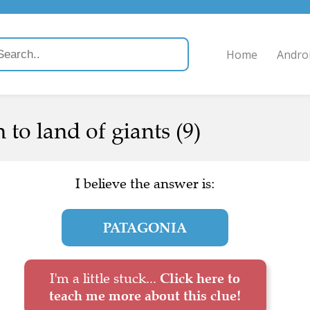
Home
Andro
 to land of giants (9)
I believe the answer is:
PATAGONIA
I'm a little stuck...
Click here to
teach me more about this clue!