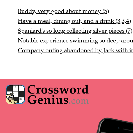
Buddy, very good about money (5)
Have a meal, dining out, and a drink (3,3,4)
Spaniard's so long collecting silver pieces (7)
Notable experience swimming so deep aroun
Company outing abandoned by Jack with ind