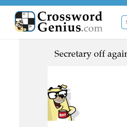
Secretary off again