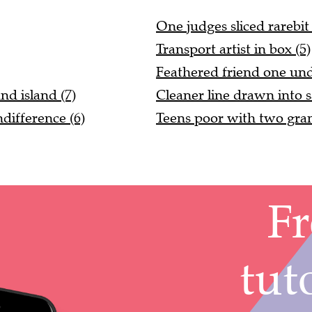
One judges sliced rarebit 
Transport artist in box (5)
Feathered friend one und
d island (7)
Cleaner line drawn into s
ifference (6)
Teens poor with two gran