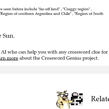
ve seen before include "far-off land" , "Craggy region" ,
"Region of southern Argentina and Chile" , "Region of South
e Sun.
 AI who can help you with any crossword clue for
arn more
about the Crossword Genius project.
Relat