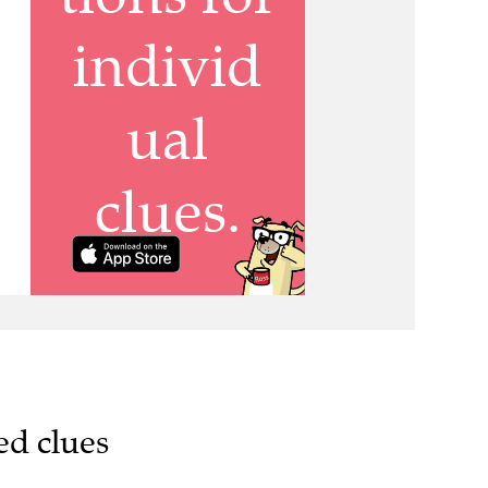
ed clues