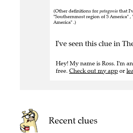
(Other definitions for
patagonia
that I'
"Southernmost region of S America" , 
America" .)
I've seen this clue in Th
Hey! My name is Ross. I'm an
free.
Check out my app
or
le
Recent clues