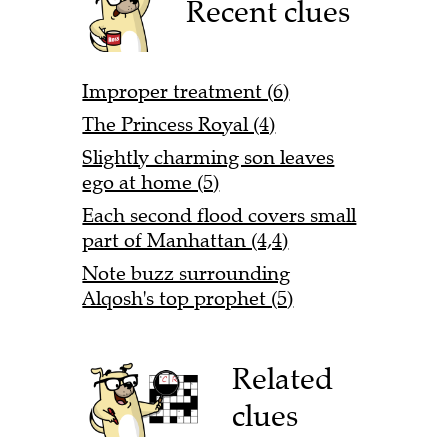
Recent clues
Improper treatment (6)
The Princess Royal (4)
Slightly charming son leaves
ego at home (5)
Each second flood covers small
part of Manhattan (4,4)
Note buzz surrounding
Alqosh's top prophet (5)
Related
clues