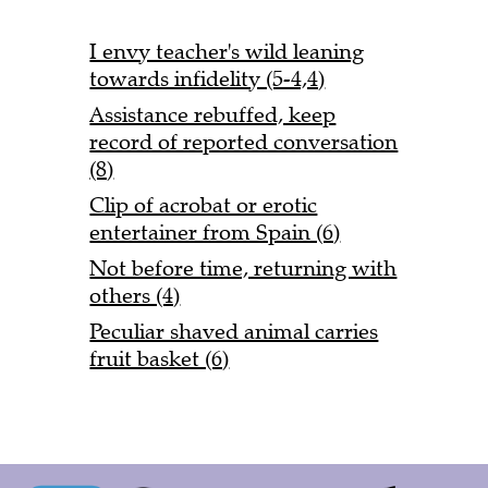
I envy teacher's wild leaning
towards infidelity (5-4,4)
Assistance rebuffed, keep
record of reported conversation
(8)
Clip of acrobat or erotic
entertainer from Spain (6)
Not before time, returning with
others (4)
Peculiar shaved animal carries
fruit basket (6)