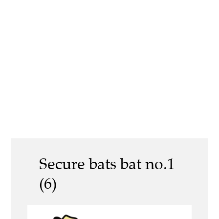
Secure bats bat no.1
(6)