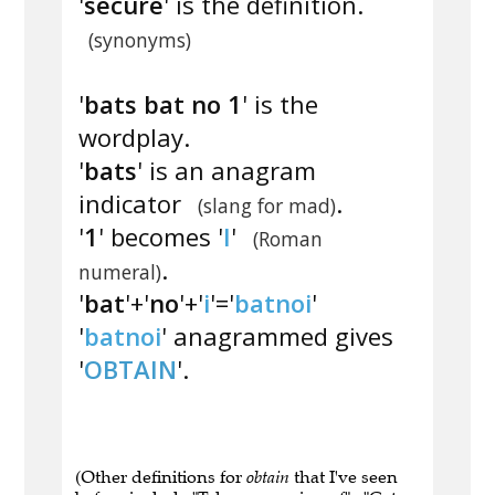
'
secure
' is the definition.
(synonyms)
'
bats bat no 1
' is the
wordplay.
'
bats
' is an anagram
indicator
.
(slang for mad)
'
1
' becomes '
I
'
(Roman
.
numeral)
'
bat
'+'
no
'+'
i
'='
batnoi
'
'
batnoi
' anagrammed gives
'
OBTAIN
'.
(Other definitions for
obtain
that I've seen