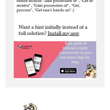
before include "Take possession of" , "Get or
receive" , "Gain possession of" , "Get,
procure" , "Get one's hands on" .)
Want a hint initially instead of a
full solution?
Install my app