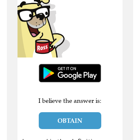
I believe the answer is:
OBTAIN