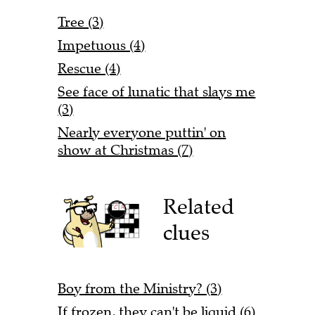
Tree (3)
Impetuous (4)
Rescue (4)
See face of lunatic that slays me
(3)
Nearly everyone puttin' on
show at Christmas (7)
Related
clues
Boy from the Ministry? (3)
If frozen, they can't be liquid (6)