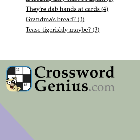
They're dab hands at cards (4)
Grandma's bread? (3)
Tease tigerishly maybe? (3)