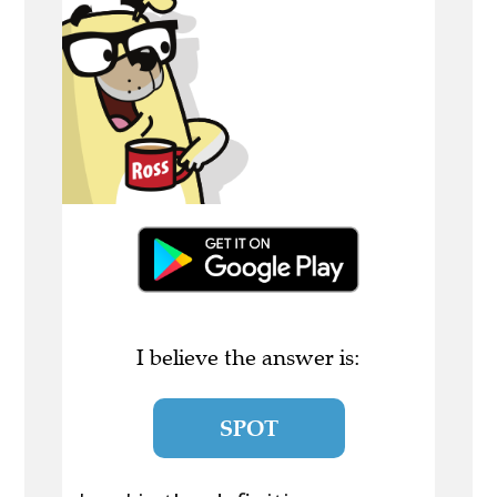
I believe the answer is:
SPOT