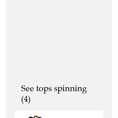
See tops spinning
(4)