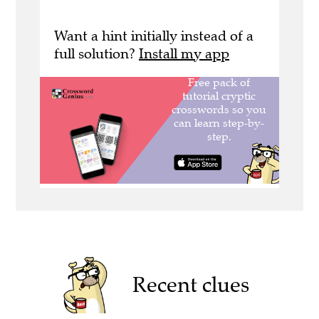
Want a hint initially instead of a
full solution?
Install my app
Recent clues