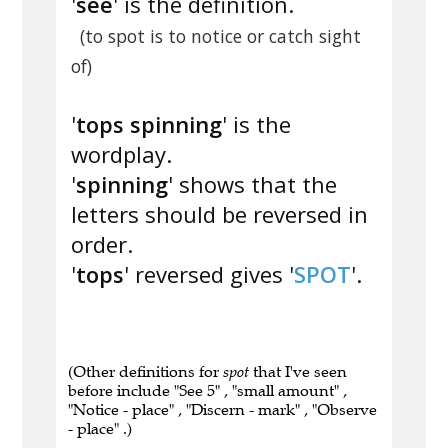
'
see
' is the definition.
(to spot is to notice or catch sight
of)
'
tops spinning
' is the
wordplay.
'
spinning
' shows that the
letters should be reversed in
order.
'
tops
' reversed gives '
SPOT
'.
(Other definitions for
spot
that I've seen
before include "See 5" , "small amount" ,
"Notice - place" , "Discern - mark" , "Observe
- place" .)