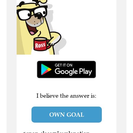
I believe the answer is:
OWN GOAL