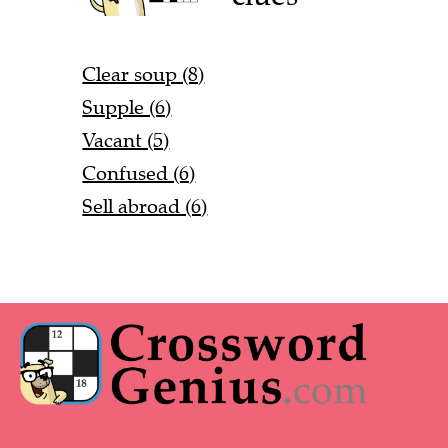
Clear soup (8)
Supple (6)
Vacant (5)
Confused (6)
Sell abroad (6)