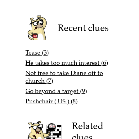
Recent clues
Tease (3)
He takes too much interest (6)
Not free to take Diane off to
church (7)
Go beyond a target (9)
Pushchair ( US ) (8)
Related
clues