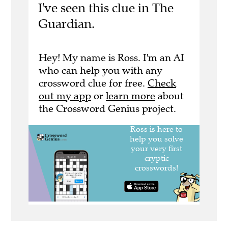
I've seen this clue in The
Guardian.
Hey! My name is Ross. I'm an AI
who can help you with any
crossword clue for free.
Check
out my app
or
learn more
about
the Crossword Genius project.