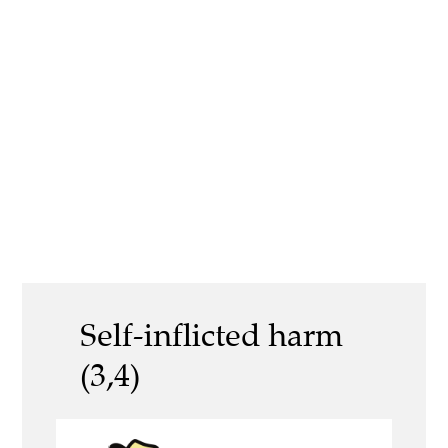
Self-inflicted harm
(3,4)