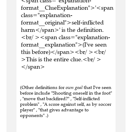
<span class="explanation-
format__ClueExplanation">'<span
class="explanation-
format__original">self-inflicted
harm</span>' is the definition.
<br/ ><span class="explanation-
format__explanation">(I've seen
this before)</span><br/ ><br/
>This is the entire clue.<br/ >
</span>
(Other definitions for
own goal
that I've seen
before include "Shooting oneself in the foot"
, "move that backfired?" , "Self-inflicted
problem" , "A score against self, as by soccer
player" , "that gives advantage to
opponents" .)