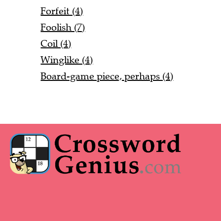
Forfeit (4)
Foolish (7)
Coil (4)
Winglike (4)
Board-game piece, perhaps (4)