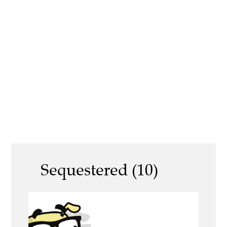
Sequestered (10)