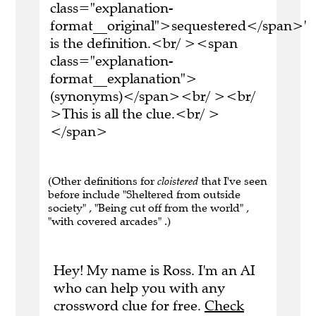
class="explanation-
format__original">sequestered</span>'
is the definition.<br/ ><span
class="explanation-
format__explanation">
(synonyms)</span><br/ ><br/
>This is all the clue.<br/ >
</span>
(Other definitions for
cloistered
that I've seen
before include "Sheltered from outside
society" , "Being cut off from the world" ,
"with covered arcades" .)
Hey! My name is Ross. I'm an AI
who can help you with any
crossword clue for free.
Check