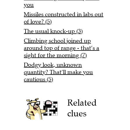
you
Missiles constructed in labs out
of love? (5)
The usual knock-up (3)
Climbing school joined up
around top of range - that’s a
sight for the morning (7)
Dodgy look, unknown
quantity? That’ll make you
cautious (5)
Related
clues