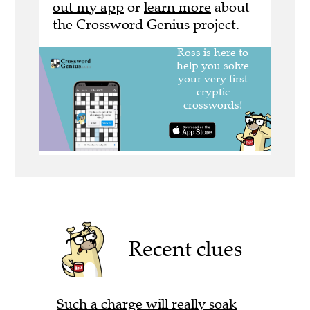
out my app
or
learn more
about
the Crossword Genius project.
Recent clues
Such a charge will really soak