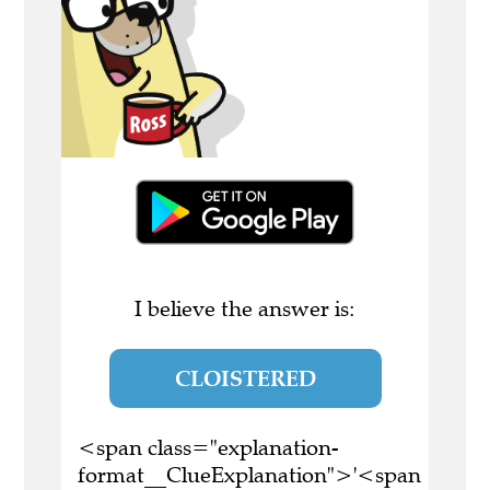
I believe the answer is:
CLOISTERED
<span class="explanation-
format__ClueExplanation">'<span