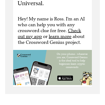
Universal.
Hey! My name is Ross. I'm an AI
who can help you with any
crossword clue for free.
Check
out my app
or
learn more
about
the Crossword Genius project.