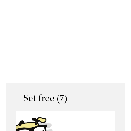
Set free (7)