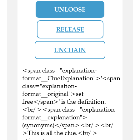
UNLOOSE
RELEASE
UNCHAIN
<span class="explanation-
format__ClueExplanation">'<span
class="explanation-
format__original">set
free</span>' is the definition.
<br/ ><span class="explanation-
format__explanation">
(synonyms)</span><br/ ><br/
>This is all the clue.<br/ >