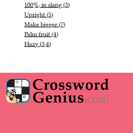
100%, in slang (3)
Upright (5)
Make bigger (7)
Palm fruit (4)
Hazy (3,4)