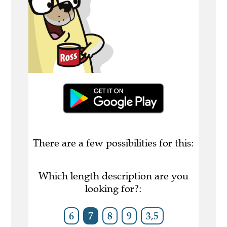
There are a few possibilities for this:
Which length description are you
looking for?:
6
7
8
9
3,5