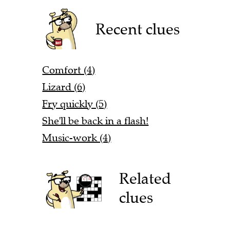
Recent clues
Comfort (4)
Lizard (6)
Fry quickly (5)
She'll be back in a flash!
Music-work (4)
Related
clues