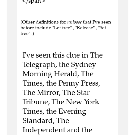
</span>
(Other definitions for
unloose
that I've seen
before include "Let free" , "Release" , "Set
free" .)
I've seen this clue in The
Telegraph, the Sydney
Morning Herald, The
Times, the Penny Press,
The Mirror, The Star
Tribune, The New York
Times, the Evening
Standard, The
Independent and the