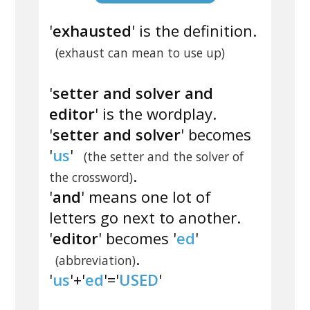
'
exhausted
' is the definition.
(exhaust can mean to use up)
'
setter and solver and
editor
' is the wordplay.
'
setter and solver
' becomes
'
us
'
(the setter and the solver of
.
the crossword)
'
and
' means one lot of
letters go next to another.
'
editor
' becomes '
ed
'
.
(abbreviation)
'
us
'+'
ed
'='
USED
'