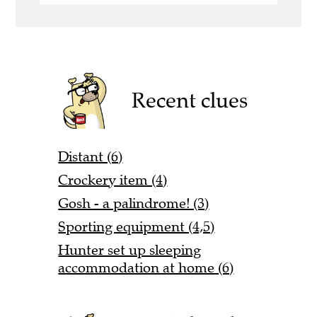
Recent clues
Distant (6)
Crockery item (4)
Gosh - a palindrome! (3)
Sporting equipment (4,5)
Hunter set up sleeping
accommodation at home (6)