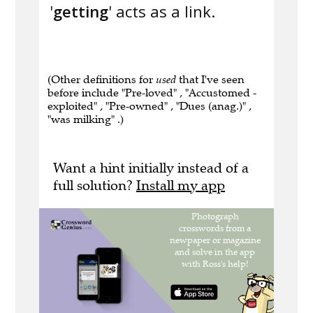
'
getting
' acts as a link.
(Other definitions for
used
that I've seen
before include "Pre-loved" , "Accustomed -
exploited" , "Pre-owned" , "Dues (anag.)" ,
"was milking" .)
Want a hint initially instead of a
full solution?
Install my app