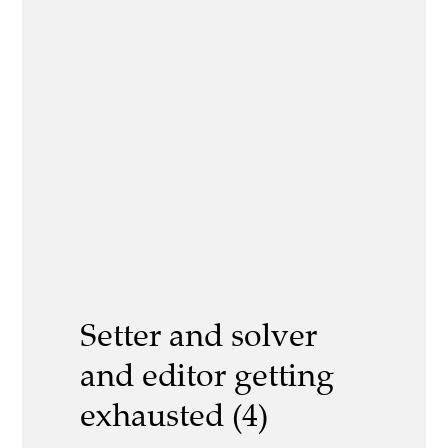
Setter and solver
and editor getting
exhausted (4)