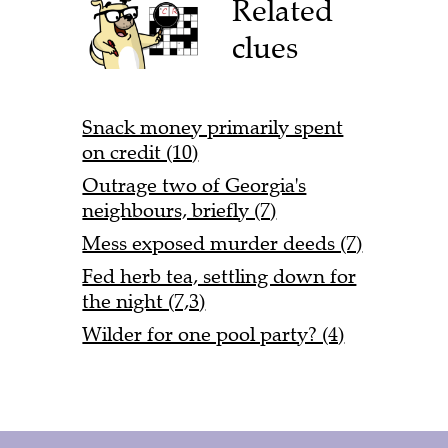
Related
clues
Snack money primarily spent
on credit (10)
Outrage two of Georgia's
neighbours, briefly (7)
Mess exposed murder deeds (7)
Fed herb tea, settling down for
the night (7,3)
Wilder for one pool party? (4)