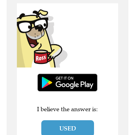
I believe the answer is:
USED