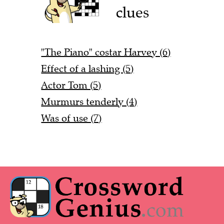
clues
"The Piano" costar Harvey (6)
Effect of a lashing (5)
Actor Tom (5)
Murmurs tenderly (4)
Was of use (7)