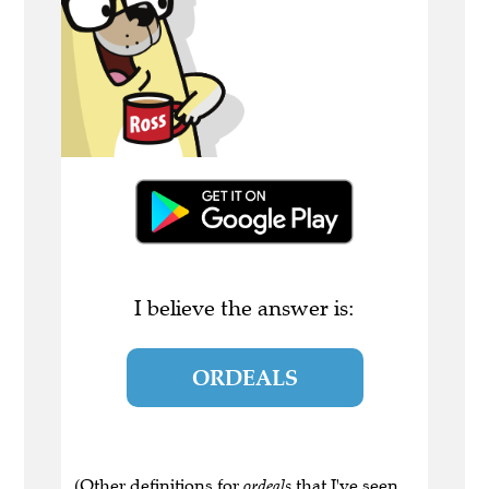
I believe the answer is:
ORDEALS
(Other definitions for
ordeals
that I've seen