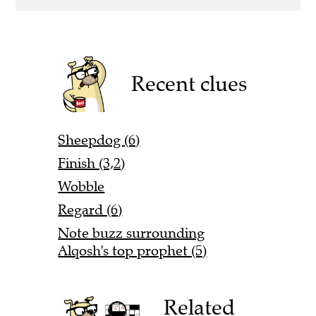
Recent clues
Sheepdog (6)
Finish (3,2)
Wobble
Regard (6)
Note buzz surrounding
Alqosh's top prophet (5)
Related