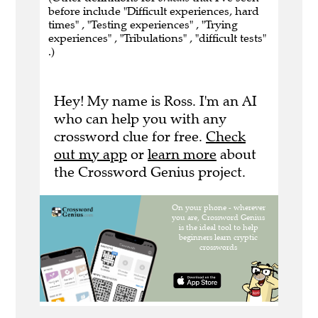
before include "Difficult experiences, hard
times" , "Testing experiences" , "Trying
experiences" , "Tribulations" , "difficult tests"
.)
Hey! My name is Ross. I'm an AI
who can help you with any
crossword clue for free.
Check
out my app
or
learn more
about
the Crossword Genius project.