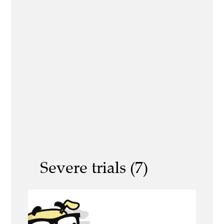
Severe trials (7)