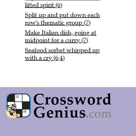
lifted spirit (6)
Split up and put down each
row's thematic group (7)
Make Italian dish, going at
midpoint for a curry (7)
Seafood sorbet whipped up
with a cry (6,4)