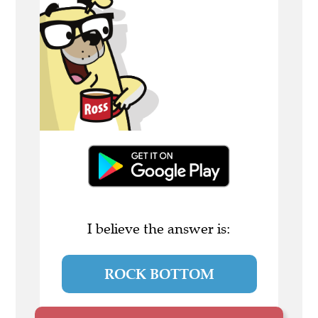
I believe the answer is:
ROCK BOTTOM