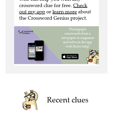
crossword clue for free.
Check
out my app
or
learn more
about
the Crossword Genius project.
Recent clues