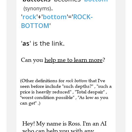
.
(synonyms)
'
rock
'+'
bottom
'='
ROCK-
BOTTOM
'
'
as
' is the link.
Can you
help me to learn more
?
(Other definitions for
rock bottom
that I've
seen before include "such depths?" , "such a
price is heavily reduced" , "Total despair" ,
"worst condition possible" , "As low as you
can get" .)
Hey! My name is Ross. I'm an AI
who can help you with any