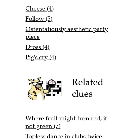
Cheese (4)
Follow (5)
Ostentatiously aesthetic party
piece
Dross (4)
Pig's cry (4)
Related
clues
Where fruit might turn red, if
not green (7)
Topless dance in clubs twice