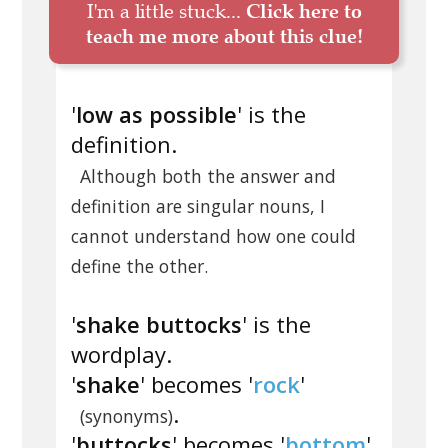
I'm a little stuck...
Click here to
teach me more about this clue!
'
low as possible
' is the
definition.
Although both the answer and
definition are singular nouns, I
cannot understand how one could
define the other.
'
shake buttocks
' is the
wordplay.
'
shake
' becomes '
rock
'
.
(synonyms)
'
buttocks
' becomes '
bottom
'