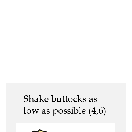
Shake buttocks as
low as possible (4,6)