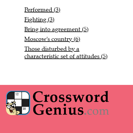
Performed (3)
Fighting (3)
Bring into agreement (5)
Moscow's country (6)
Those disturbed by a
characteristic set of attitudes (5)