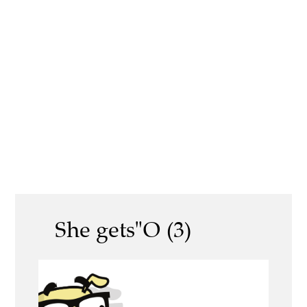
She gets"O (3)