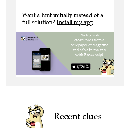
Want a hint initially instead of a
full solution?
Install my app
Recent clues