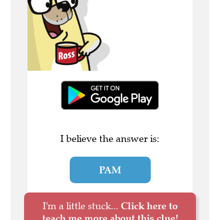
I believe the answer is:
PAM
I'm a little stuck...
Click here to
teach me more about this clue!