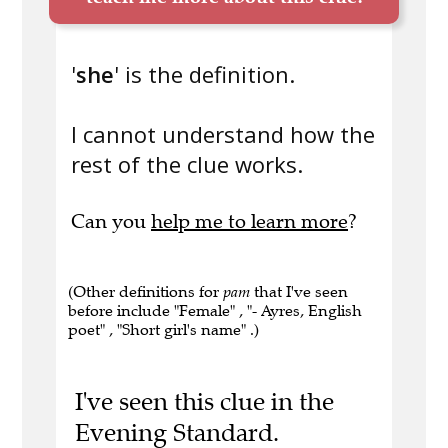
'
she
' is the definition.
I cannot understand how the
rest of the clue works.
Can you
help me to learn more
?
(Other definitions for
pam
that I've seen
before include "Female" , "- Ayres, English
poet" , "Short girl's name" .)
I've seen this clue in the
Evening Standard.