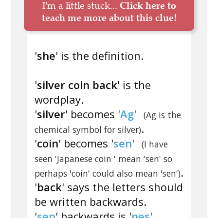
I'm a little stuck...
Click here to
teach me more about this clue!
'
she
' is the definition.
'
silver coin back
' is the
wordplay.
'
silver
' becomes '
Ag
'
(Ag is the
.
chemical symbol for silver)
'
coin
' becomes '
sen
'
(I have
seen 'Japanese coin ' mean 'sen' so
.
perhaps 'coin' could also mean 'sen')
'
back
' says the letters should
be written backwards.
'
sen
' backwards is '
nes
'.