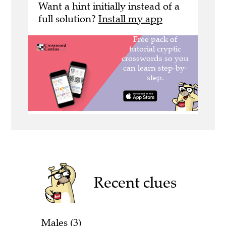
Want a hint initially instead of a
full solution?
Install my app
Recent clues
Males (3)