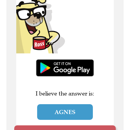
I believe the answer is:
AGNES