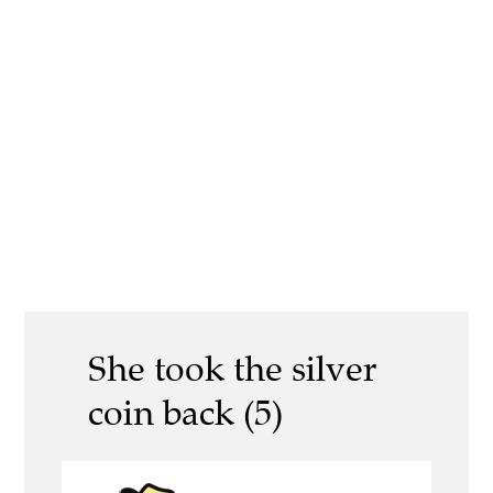
She took the silver
coin back (5)