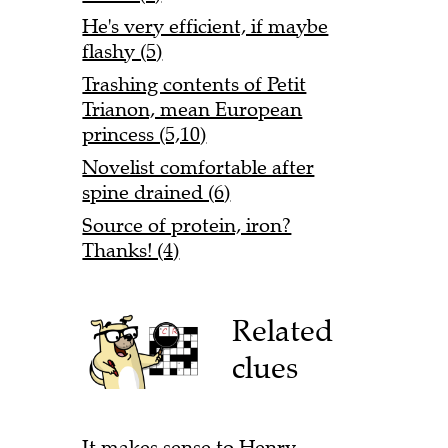
He's very efficient, if maybe
flashy (5)
Trashing contents of Petit
Trianon, mean European
princess (5,10)
Novelist comfortable after
spine drained (6)
Source of protein, iron?
Thanks! (4)
Related
clues
It makes sense to Henry,