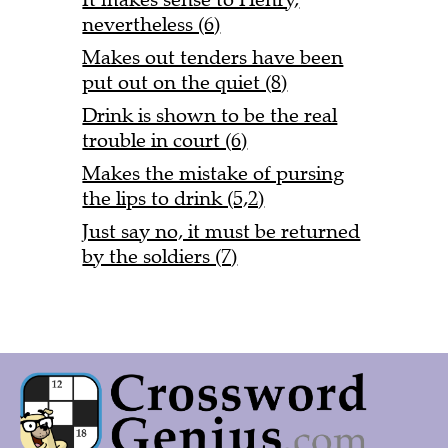
nevertheless (6)
Makes out tenders have been
put out on the quiet (8)
Drink is shown to be the real
trouble in court (6)
Makes the mistake of pursing
the lips to drink (5,2)
Just say no, it must be returned
by the soldiers (7)