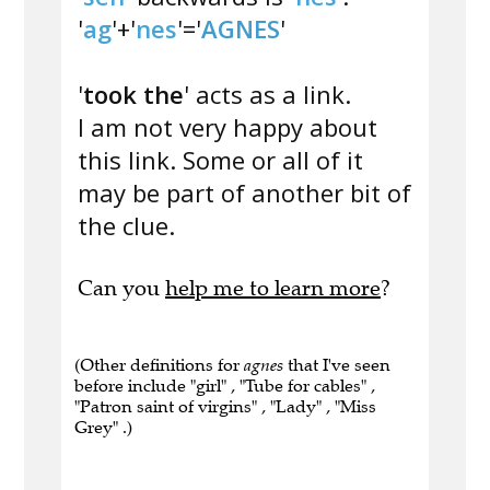
'
ag
'+'
nes
'='
AGNES
'
'
took the
' acts as a link.
I am not very happy about
this link. Some or all of it
may be part of another bit of
the clue.
Can you
help me to learn more
?
(Other definitions for
agnes
that I've seen
before include "girl" , "Tube for cables" ,
"Patron saint of virgins" , "Lady" , "Miss
Grey" .)