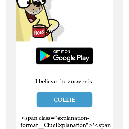
I believe the answer is:
COLLIE
<span class="explanation-
format__ClueExplanation">'<span