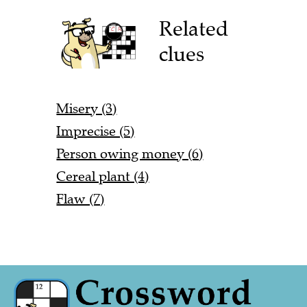
Related
clues
Misery (3)
Imprecise (5)
Person owing money (6)
Cereal plant (4)
Flaw (7)