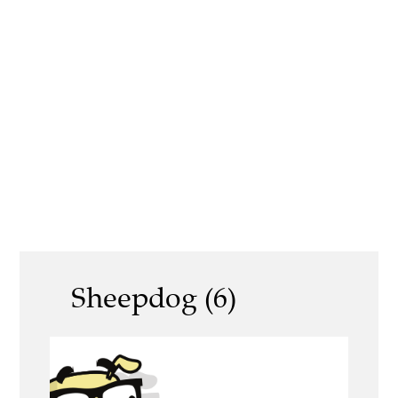
Sheepdog (6)