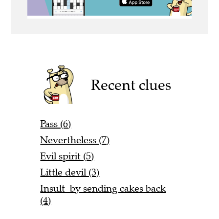
Recent clues
Pass (6)
Nevertheless (7)
Evil spirit (5)
Little devil (3)
Insult by sending cakes back
(4)