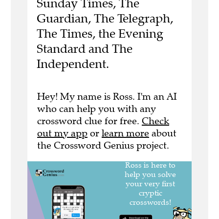
Sunday Times, The
Guardian, The Telegraph,
The Times, the Evening
Standard and The
Independent.
Hey! My name is Ross. I'm an AI
who can help you with any
crossword clue for free.
Check
out my app
or
learn more
about
the Crossword Genius project.