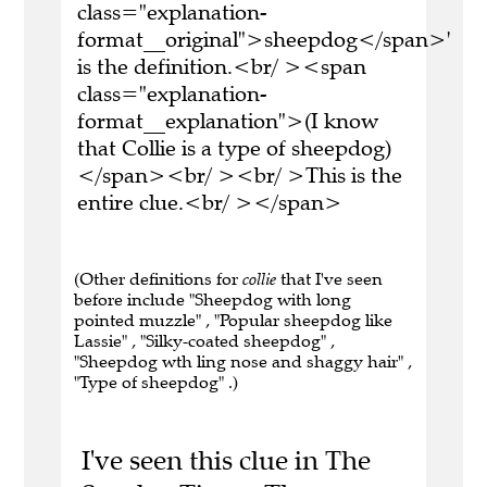
class="explanation-
format__original">sheepdog</span>'
is the definition.<br/ ><span
class="explanation-
format__explanation">(I know
that Collie is a type of sheepdog)
</span><br/ ><br/ >This is the
entire clue.<br/ ></span>
(Other definitions for
collie
that I've seen
before include "Sheepdog with long
pointed muzzle" , "Popular sheepdog like
Lassie" , "Silky-coated sheepdog" ,
"Sheepdog wth ling nose and shaggy hair" ,
"Type of sheepdog" .)
I've seen this clue in The