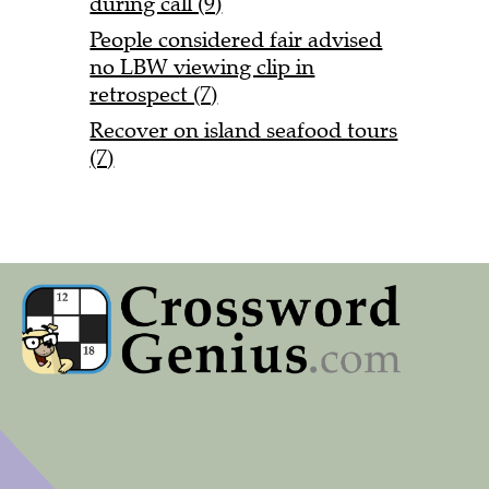
during call (9)
People considered fair advised
no LBW viewing clip in
retrospect (7)
Recover on island seafood tours
(7)