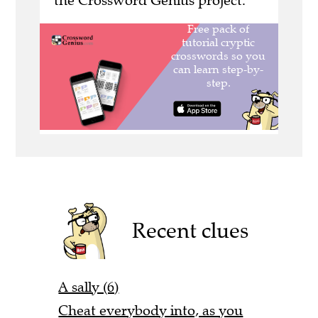
the Crossword Genius project.
Recent clues
A sally (6)
Cheat everybody into, as you