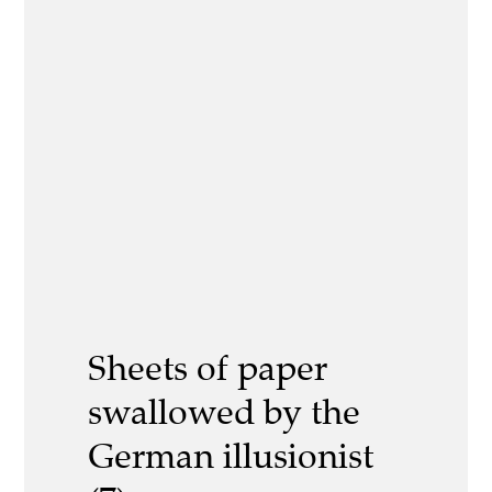
Sheets of paper
swallowed by the
German illusionist