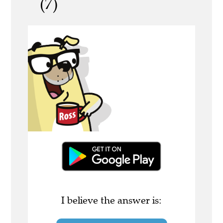
(7)
I believe the answer is: