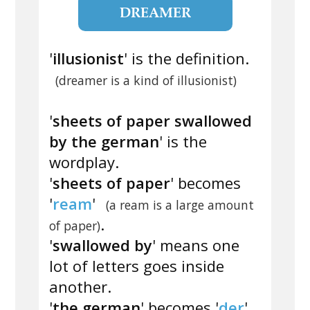
DREAMER
'
illusionist
' is the definition.
(dreamer is a kind of illusionist)
'
sheets of paper swallowed
by the german
' is the
wordplay.
'
sheets of paper
' becomes
'
ream
'
(a ream is a large amount
.
of paper)
'
swallowed by
' means one
lot of letters goes inside
another.
'
the german
' becomes '
der
'