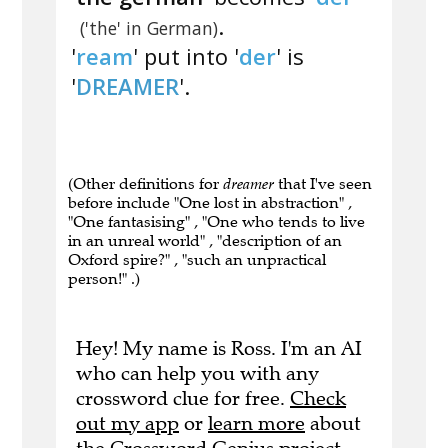
.
('the' in German)
'
ream
' put into '
der
' is
'
DREAMER
'.
(Other definitions for
dreamer
that I've seen
before include "One lost in abstraction" ,
"One fantasising" , "One who tends to live
in an unreal world" , "description of an
Oxford spire?" , "such an unpractical
person!" .)
Hey! My name is Ross. I'm an AI
who can help you with any
crossword clue for free.
Check
out my app
or
learn more
about