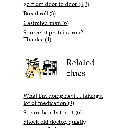
go from door to door (4,2)
Bread roll (3)
Castrated man (6)
Source of protein, iron?
Thanks! (4)
Related
clues
What I'm doing next ... taking a
lot of medication (9)
Secure bats bat no.1 (6)
Shock old doctor, quietly,