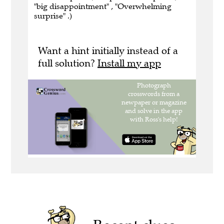
"big disappointment" , "Overwhelming
surprise" .)
Want a hint initially instead of a
full solution?
Install my app