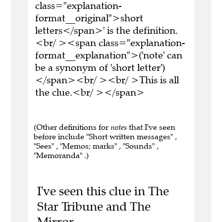
class="explanation-
format__original">short
letters</span>' is the definition.
<br/ ><span class="explanation-
format__explanation">('note' can
be a synonym of 'short letter')
</span><br/ ><br/ >This is all
the clue.<br/ ></span>
(Other definitions for
notes
that I've seen
before include "Short written messages" ,
"Sees" , "Memos; marks" , "Sounds" ,
"Memoranda" .)
I've seen this clue in The
Star Tribune and The
Mirror.