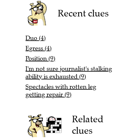
Recent clues
Duo (4)
Egress (4)
Position (9)
I'm not sure journalist's stalking
ability is exhausted (9)
Spectacles with rotten leg
getting repair (9)
Related
clues