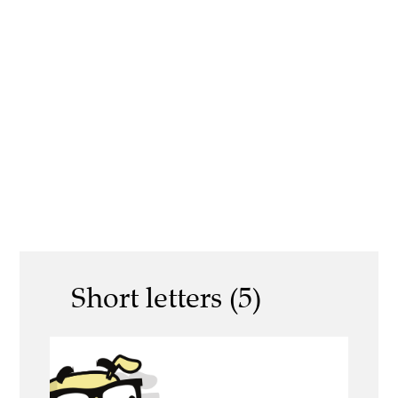
Short letters (5)