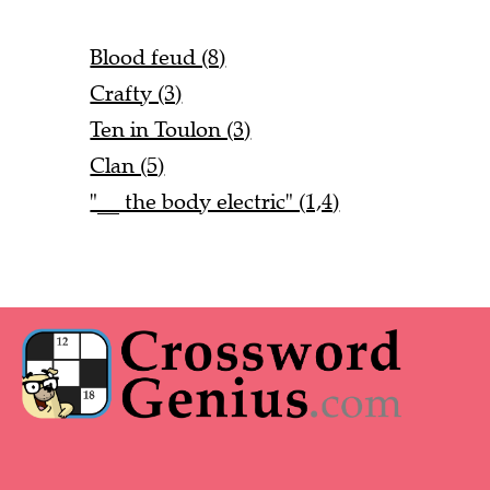
Blood feud (8)
Crafty (3)
Ten in Toulon (3)
Clan (5)
"__ the body electric" (1,4)