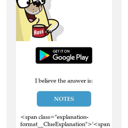
I believe the answer is:
NOTES
<span class="explanation-
format__ClueExplanation">'<span