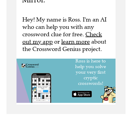
Hey! My name is Ross. I'm an AI
who can help you with any
crossword clue for free.
Check
out my app
or
learn more
about
the Crossword Genius project.