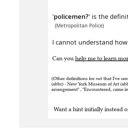
'
policemen?
' is the defini
(Metropolitan Police)
I cannot understand how 
Can you
help me to learn mo
(Other definitions for
met
that I've se
(abbr) - New York Museum of Art (abb
arrangement" , "Encountered, came int
Want a hint initially instead o