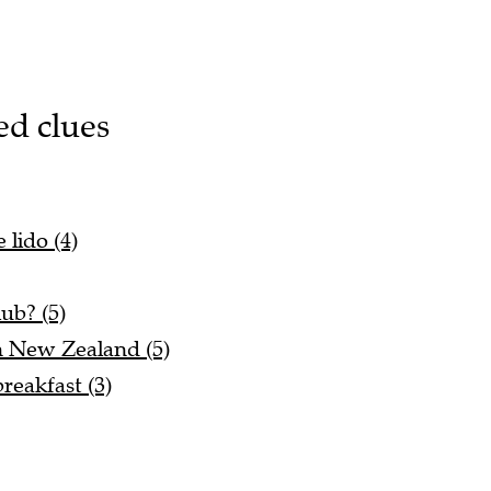
ed clues
 lido (4)
lub? (5)
n New Zealand (5)
reakfast (3)