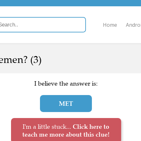
Home
Andro
cemen? (3)
I believe the answer is:
MET
I'm a little stuck...
Click here to
teach me more about this clue!