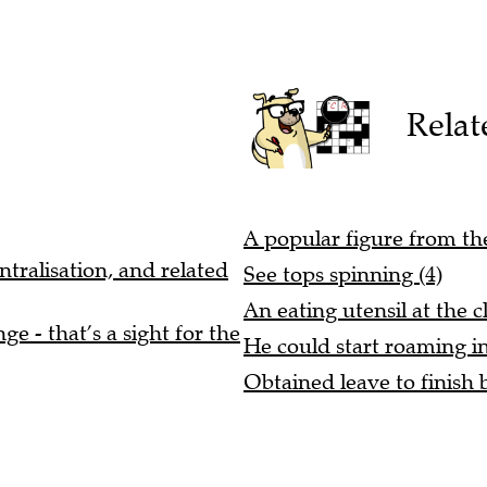
Relat
A popular figure from the
ntralisation, and related
See tops spinning (4)
An eating utensil at the c
e - that’s a sight for the
He could start roaming i
Obtained leave to finish b