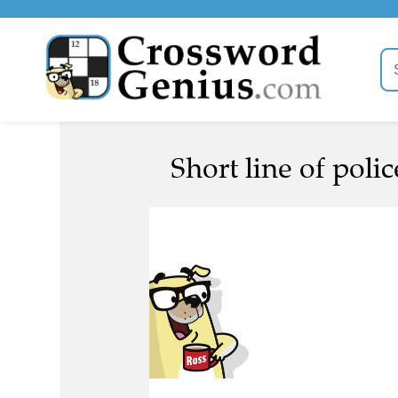
Short line of poli