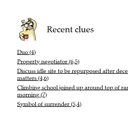
Recent clues
Duo (4)
Property negotiator (6,5)
Discuss idle site to be repurposed after dece
matters (4,6)
Climbing school joined up around top of rang
morning (7)
Symbol of surrender (5,4)