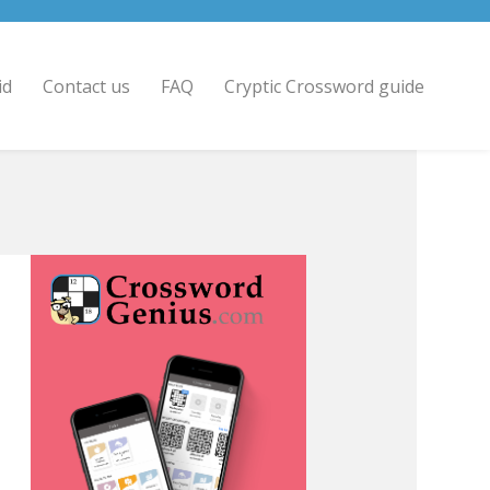
id
Contact us
FAQ
Cryptic Crossword guide