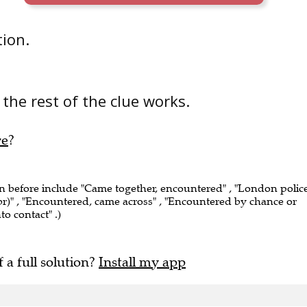
tion.
the rest of the clue works.
re
?
en before include "Came together, encountered" , "London polic
r)" , "Encountered, came across" , "Encountered by chance or
o contact" .)
f a full solution?
Install my app