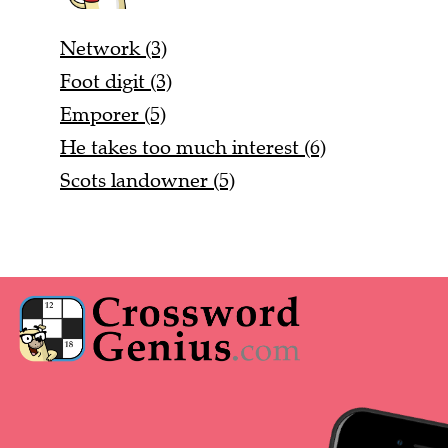
Network (3)
Foot digit (3)
Emporer (5)
He takes too much interest (6)
Scots landowner (5)