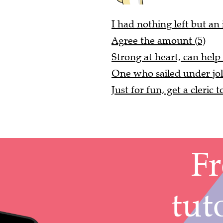
I had nothing left but an
Agree the amount (5)
Strong at heart, can help 
One who sailed under jol
Just for fun, get a cleric t