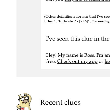
(Other definitions for
nod
that I've see
Eden" , "Indicate 25 [YES]" , "Green li
I've seen this clue in t
Hey! My name is Ross. I'm an
free.
Check out my app
or
le
Recent clues