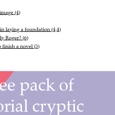
 image (4)
in laying a foundation (4,4)
ly Roger? (6)
o finish a novel (5)