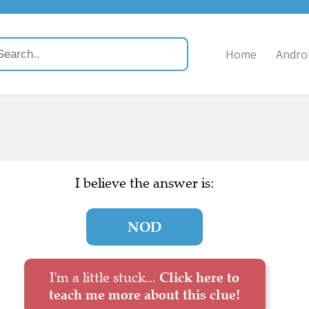
Home
Andro
I believe the answer is:
NOD
I'm a little stuck...
Click here to
teach me more about this clue!