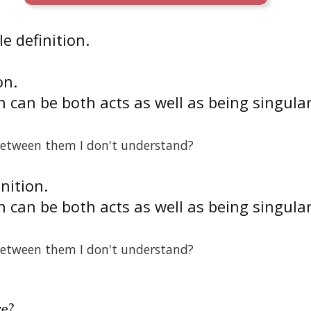
e definition.
on.
 can be both acts as well as being singula
between them I don't understand?
inition.
 can be both acts as well as being singula
between them I don't understand?
re
?