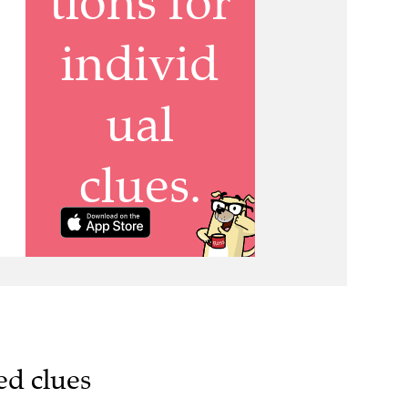
ed clues