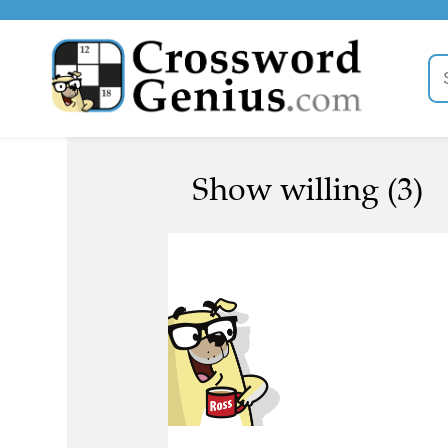
Show willing (3)