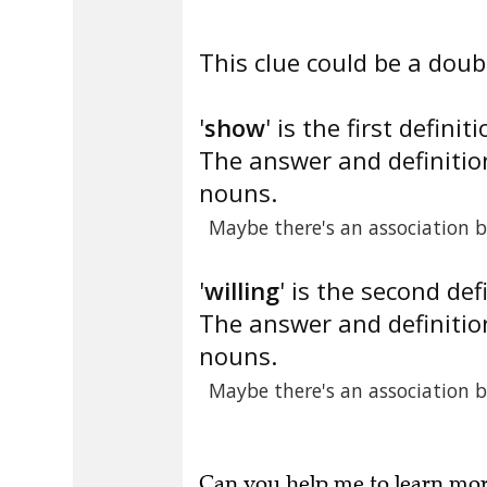
This clue could be a doubl
'
show
' is the first definiti
The answer and definition
nouns.
Maybe there's an association 
'
willing
' is the second def
The answer and definition
nouns.
Maybe there's an association 
Can you
help me to learn mo