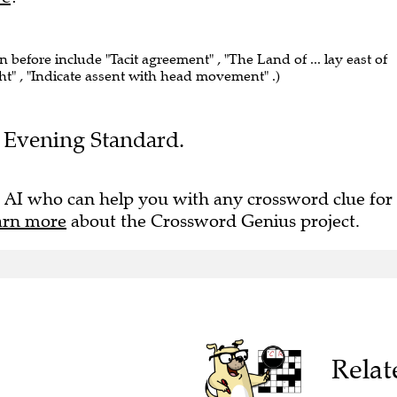
n before include "Tacit agreement" , "The Land of ... lay east of
ght" , "Indicate assent with head movement" .)
he Evening Standard.
 AI who can help you with any crossword clue for
arn more
about the Crossword Genius project.
Relat