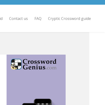
id
Contact us
FAQ
Cryptic Crossword guide