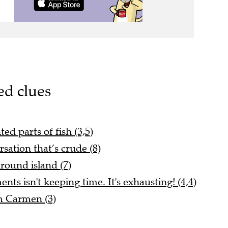
ed clues
d parts of fish (3,5)
rsation that’s crude (8)
ound island (7)
ts isn't keeping time. It's exhausting! (4,4)
m Carmen (3)