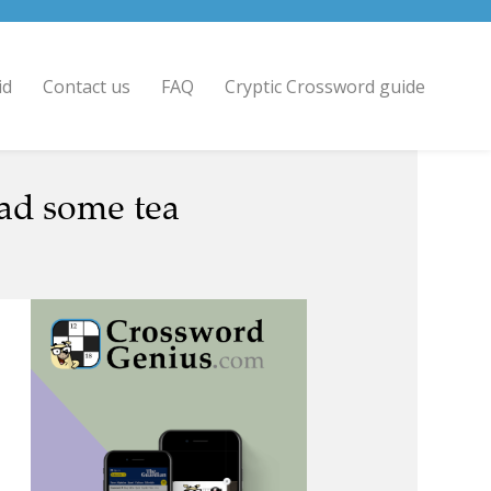
id
Contact us
FAQ
Cryptic Crossword guide
ead some tea