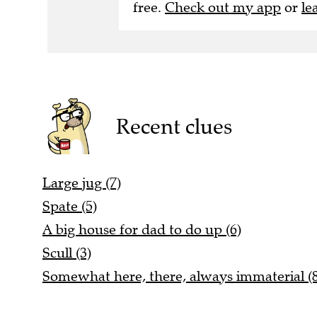
free.
Check out my app
or
le
Recent clues
Large jug (7)
Spate (5)
A big house for dad to do up (6)
Scull (3)
Somewhat here, there, always immaterial (8