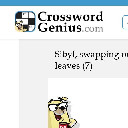
Sibyl, swapping ou
leaves (7)