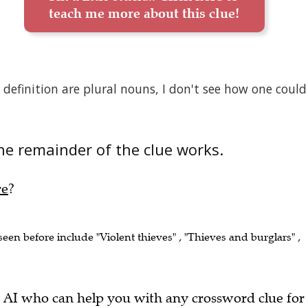
teach me more about this clue!
efinition are plural nouns, I don't see how one could
he remainder of the clue works.
re
?
 seen before include "Violent thieves" , "Thieves and burglars" ,
 AI who can help you with any crossword clue for