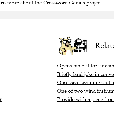
arn more
about the Crossword Genius project.
Relat
Opens bin out for unwante
Briefly land joke in conve
Obsessive swimmer cut ar
One of two wind instrumen
)
Provide with a piece fro