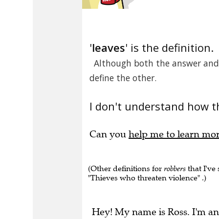
'
leaves
' is the definition.
Although both the answer and d
define the other.
I don't understand how t
Can you
help me to learn mo
(Other definitions for
robbers
that I've
"Thieves who threaten violence" .)
Hey! My name is Ross. I'm an