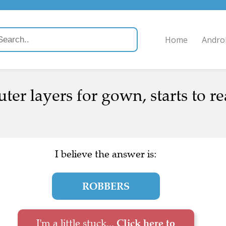
Home
Andro
ter layers for gown, starts to r
I believe the answer is:
ROBBERS
I'm a little stuck...
Click here to