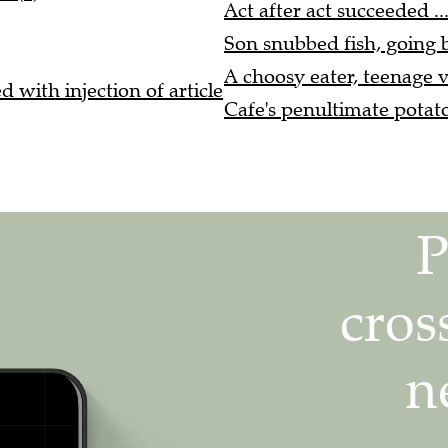
Act after act succeeded ..
Son snubbed fish, going b
A choosy eater, teenage v
 with injection of article
Cafe's penultimate potato 