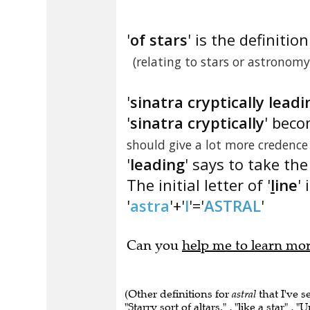
'
of stars
' is the definition
(relating to stars or astronomy
'
sinatra cryptically leadi
'
sinatra cryptically
' beco
should give a lot more credence
'
leading
' says to take the
The initial letter of '
l
ine
' 
'
astra
'+'
l
'='
ASTRAL
'
Can you
help me to learn mo
(Other definitions for
astral
that I've s
"Starry sort of altars." , "like a star" , "U