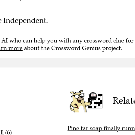
he Independent.
 AI who can help you with any crossword clue for
arn more
about the Crossword Genius project.
Relat
Pine tar soap finally runn
l (6)