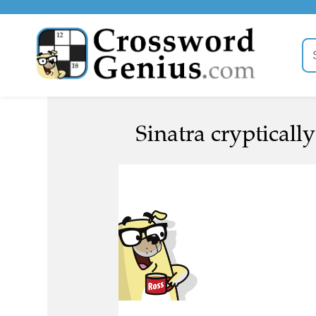
Sinatra cryptically