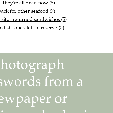
. they're all dead now (5)
ack for other seafood (7)
isitor returned sandwiches (5)
dish; one's left in reserve (5)