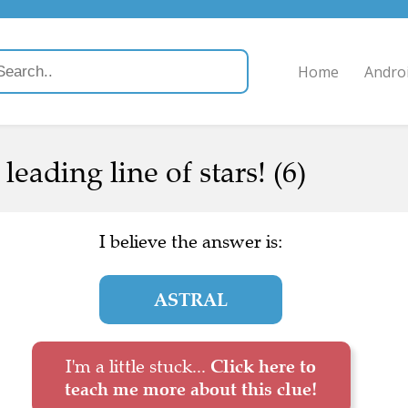
Home
Andro
 leading line of stars! (6)
I believe the answer is:
ASTRAL
I'm a little stuck...
Click here to
teach me more about this clue!