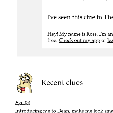
I've seen this clue in T
Hey! My name is Ross. I'm an
free.
Check out my app
or
le
Recent clues
Aye (3)
Introducing me to Dean, make me look smal