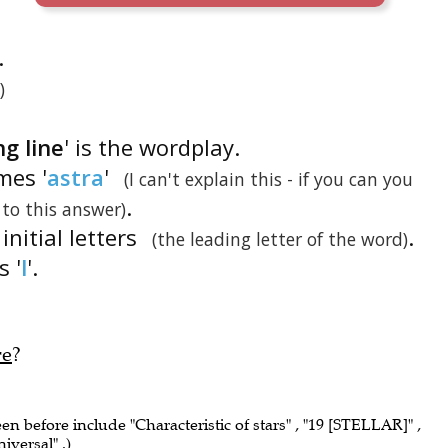
.
)
ng line
' is the wordplay.
mes '
astra
'
(I can't explain this - if you can you
.
 to this answer)
 initial letters
.
(the leading letter of the word)
is '
l
'.
re
?
een before include "Characteristic of stars" , "19 [STELLAR]" ,
niversal" .)