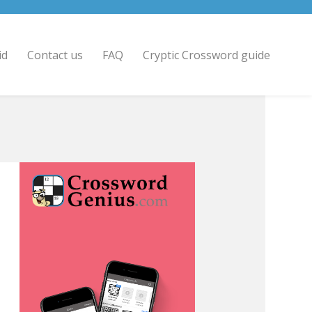
id
Contact us
FAQ
Cryptic Crossword guide