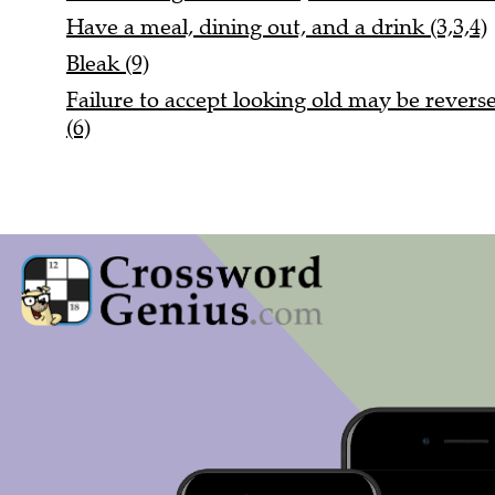
Have a meal, dining out, and a drink (3,3,4)
Bleak (9)
Failure to accept looking old may be reversed
(6)