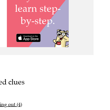
ed clues
ing out (4)