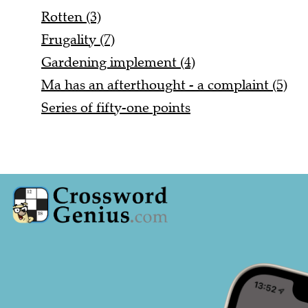
Rotten (3)
Frugality (7)
Gardening implement (4)
Ma has an afterthought - a complaint (5)
Series of fifty-one points