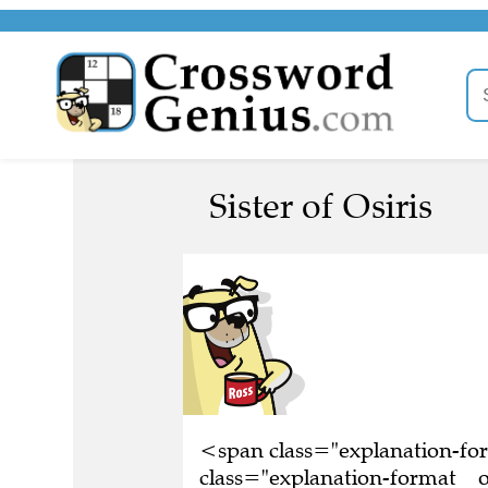
Sister of Osiris
<span class="explanation-f
class="explanation-format__ori