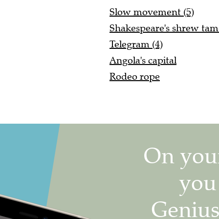
Slow movement (5)
Shakespeare's shrew tam
Telegram (4)
Angola's capital
Rodeo rope