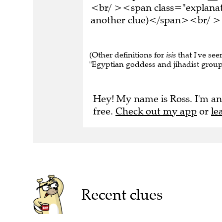
<br/ ><span class="explanati
another clue)</span><br/ ><
(Other definitions for
isis
that I've seen
"Egyptian goddess and jihadist group"
Hey! My name is Ross. I'm an
free.
Check out my app
or
le
Recent clues