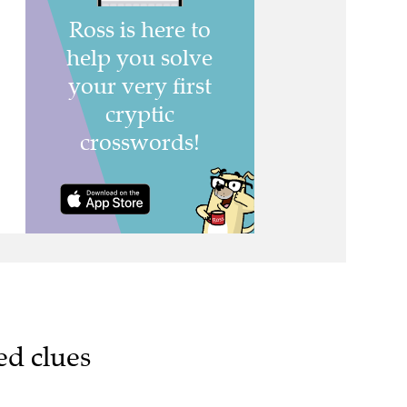
ed clues