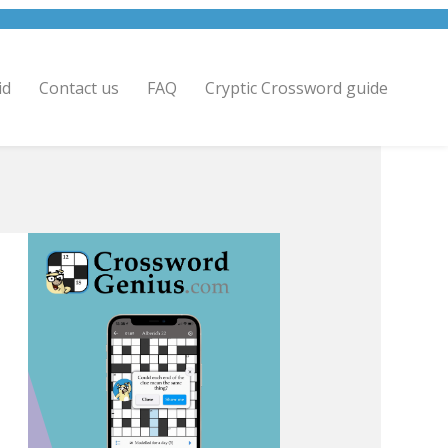
id
Contact us
FAQ
Cryptic Crossword guide