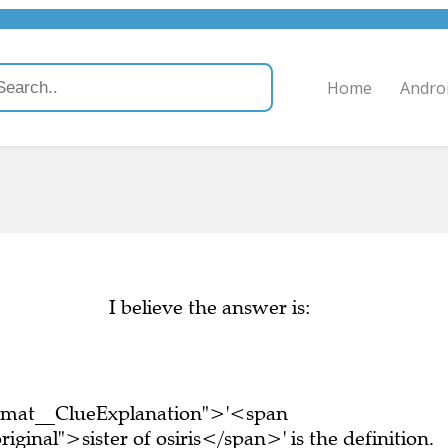
Home
Andro
I believe the answer is:
ormat__ClueExplanation">'<span
ginal">sister of osiris</span>' is the definition.