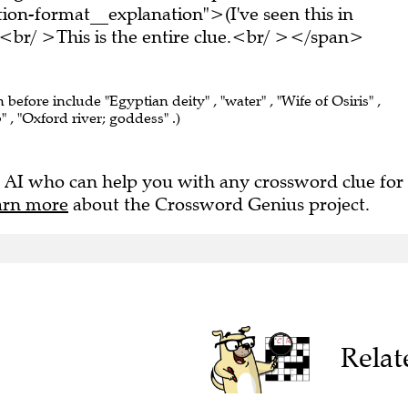
on-format__explanation">(I've seen this in
br/ >This is the entire clue.<br/ ></span>
 before include "Egyptian deity" , "water" , "Wife of Osiris" ,
 , "Oxford river; goddess" .)
 AI who can help you with any crossword clue for
arn more
about the Crossword Genius project.
Relat