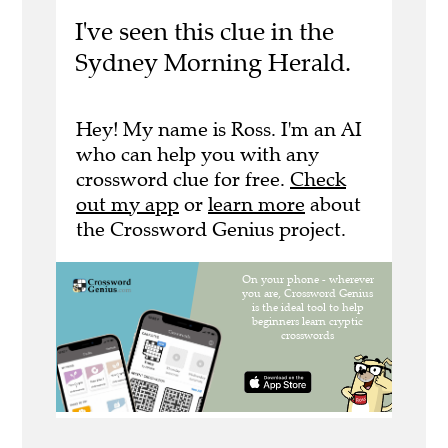
I've seen this clue in the
Sydney Morning Herald.
Hey! My name is Ross. I'm an AI
who can help you with any
crossword clue for free.
Check
out my app
or
learn more
about
the Crossword Genius project.