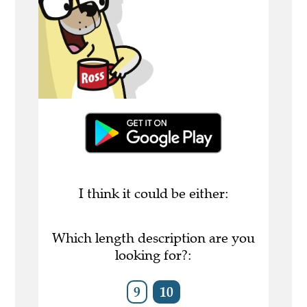
I think it could be either:
Which length description are you
looking for?:
9
10