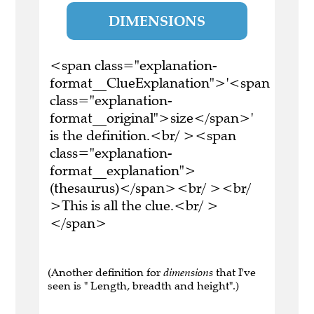
DIMENSIONS
<span class="explanation-
format__ClueExplanation">'<span
class="explanation-
format__original">size</span>'
is the definition.<br/ ><span
class="explanation-
format__explanation">
(thesaurus)</span><br/ ><br/
>This is all the clue.<br/ >
</span>
(Another definition for
dimensions
that I've
seen is " Length, breadth and height".)