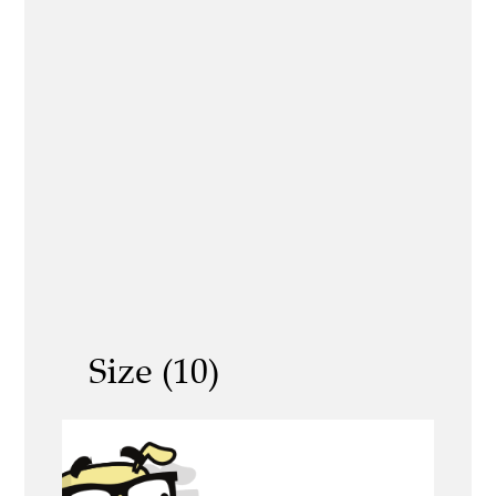
Size (10)