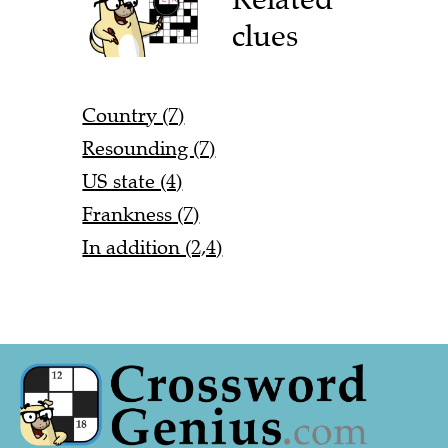
clues
Country (7)
Resounding (7)
US state (4)
Frankness (7)
In addition (2,4)