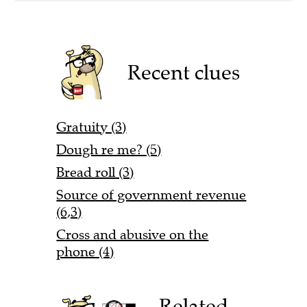
Recent clues
Gratuity (3)
Dough re me? (5)
Bread roll (3)
Source of government revenue
(6,3)
Cross and abusive on the
phone (4)
Related