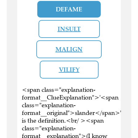
DEFAME
INSULT
MALIGN
VILIFY
<span class="explanation-
format__ClueExplanation">'<span
class="explanation-
format__original">slander</span>'
is the definition.<br/ ><span
class="explanation-
format__explanation">(I know