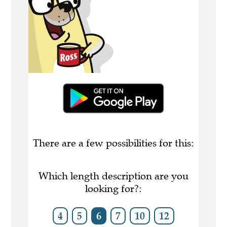
There are a few possibilities for this:
Which length description are you
looking for?:
4
5
6
7
10
12