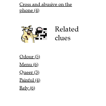
Cross and abusive on the
phone (4)
Related
clues
Odour (5)
Menu (6)
Queer (3)
Painful (4)
Rely (6)