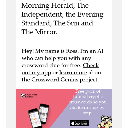
Morning Herald, The
Independent, the Evening
Standard, The Sun and
The Mirror.
Hey! My name is Ross. I'm an AI
who can help you with any
crossword clue for free.
Check
out my app
or
learn more
about
the Crossword Genius project.