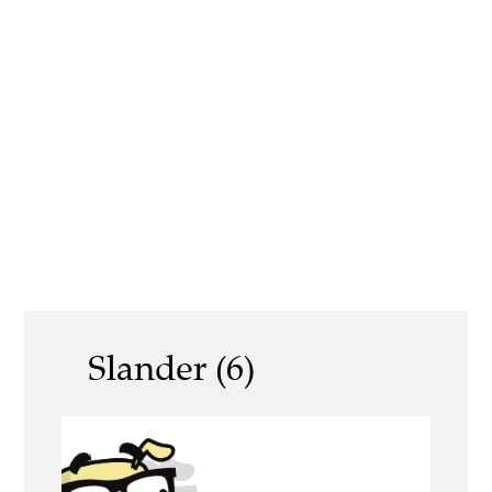
Slander (6)