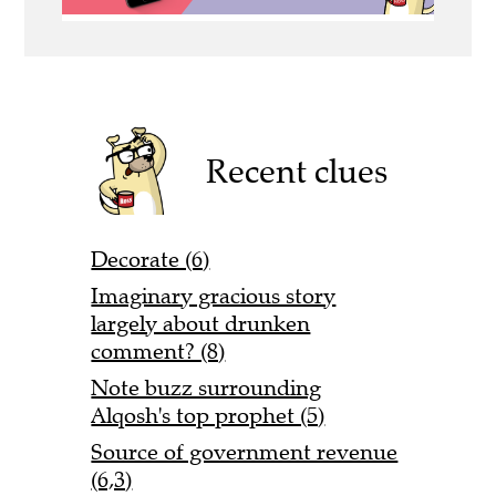
Recent clues
Decorate (6)
Imaginary gracious story
largely about drunken
comment? (8)
Note buzz surrounding
Alqosh's top prophet (5)
Source of government revenue
(6,3)