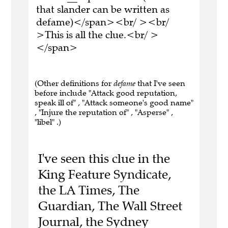
that slander can be written as
defame)</span><br/ ><br/
>This is all the clue.<br/ >
</span>
(Other definitions for
defame
that I've seen
before include "Attack good reputation,
speak ill of" , "Attack someone's good name"
, "Injure the reputation of" , "Asperse" ,
"libel" .)
I've seen this clue in the
King Feature Syndicate,
the LA Times, The
Guardian, The Wall Street
Journal, the Sydney