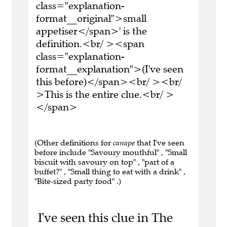
class="explanation-
format__original">small
appetiser</span>' is the
definition.<br/ ><span
class="explanation-
format__explanation">(I've seen
this before)</span><br/ ><br/
>This is the entire clue.<br/ >
</span>
(Other definitions for
canape
that I've seen
before include "Savoury mouthful" , "Small
biscuit with savoury on top" , "part of a
buffet?" , "Small thing to eat with a drink" ,
"Bite-sized party food" .)
I've seen this clue in The