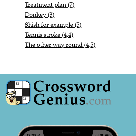
Treatment plan (7)
Donkey (3)
Shish for example (5)
Tennis stroke (4,4)
The other way round (4,5)