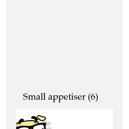
Small appetiser (6)