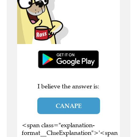
I believe the answer is:
CANAPE
<span class="explanation-
format__ClueExplanation">'<span