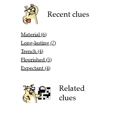
Recent clues
Material (6)
Long-lasting (7)
Trench (4)
Flourished (5)
Expectant (4)
Related
clues