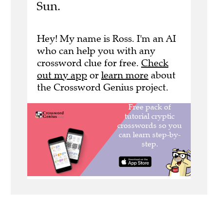
Sun.
Hey! My name is Ross. I'm an AI
who can help you with any
crossword clue for free.
Check
out my app
or
learn more
about
the Crossword Genius project.