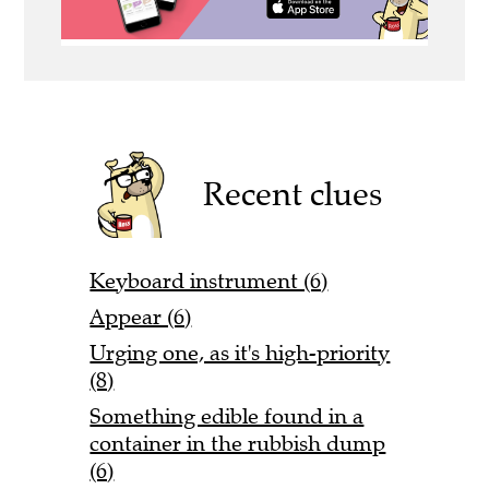
Recent clues
Keyboard instrument (6)
Appear (6)
Urging one, as it's high-priority
(8)
Something edible found in a
container in the rubbish dump
(6)