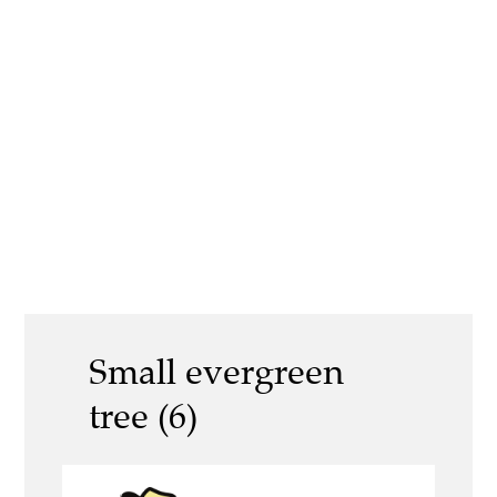
Small evergreen
tree (6)