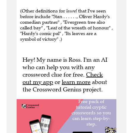
(Other definitions for
laurel
that I've seen
before include "Stan . . . . . ., Oliver Hardy's
comedian partner" , "Evergreen tree also
called bay" , "Leaf of the wreath of honour" ,
"Hardy's comic pal" , "Its leaves are a
symbol of victory" .)
Hey! My name is Ross. I'm an AI
who can help you with any
crossword clue for free.
Check
out my app
or
learn more
about
the Crossword Genius project.