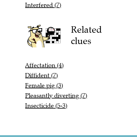
Interfered (7)
Related
clues
Affectation (4)
Diffident (7)
Female pig (3)
Pleasantly diverting (7)
Insecticide (5-3)