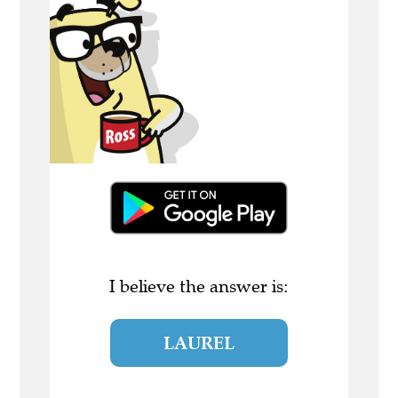
I believe the answer is:
LAUREL